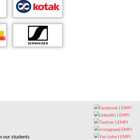
m our students