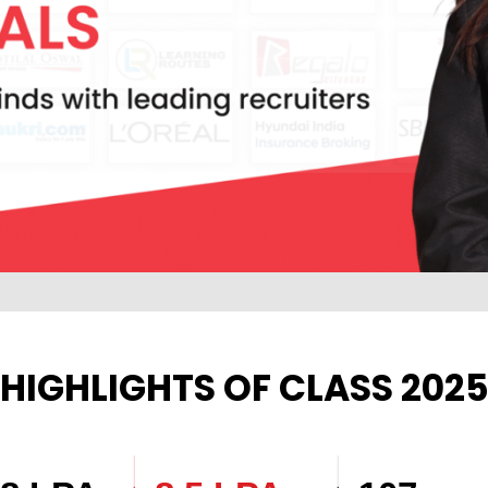
HIGHLIGHTS OF CLASS 202