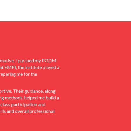
ormative. I pursued my PGDM
at EMPI, the institute played a
reparing me for the
tive. Their guidance, along
ning methods, helped me build a
class participation and
lls and overall professional
nducting multiple mock