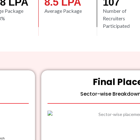
.8
 LPA
8.5
 LPA
107
ge Package
Average Package
Number of
8%
Recruiters
Participated
Final Pla
Sector-wise Breakdow