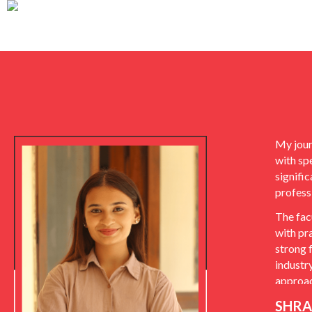
My jour
with sp
signifi
profess
The fac
with pr
strong 
industr
approac
SHRA
The ins