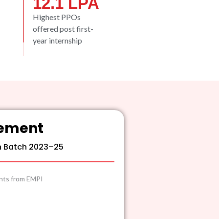
12.1
 LPA
Highest PPOs
offered post first-
year internship
cement
n Batch 2023–25