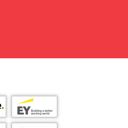
my readiness and confidence. I
t support, guidance, and
ar feedback played an
ber 2025 as an Account Manager.
ion, and I sincerely thank EMPI
I will always be thankful for