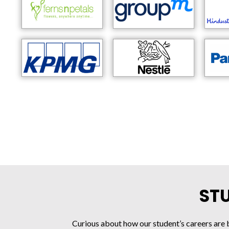
ST
Curious about how our student’s careers are 