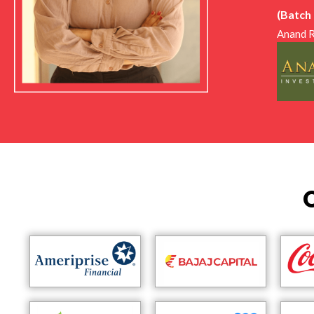
intervi
(Batch
would l
Anand R
encoura
importa
I am gr
I feel 
for pro
Overall
the lea