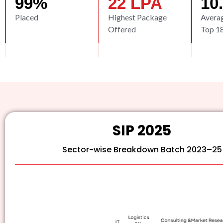
99
%
22
 LPA
10
Placed
Highest Package
Avera
Offered
Top 1
SIP 2025
Sector-wise Breakdown Batch 2023–25