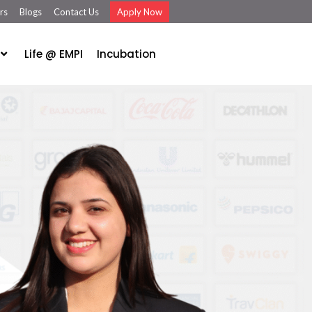
rs
Blogs
Contact Us
Apply Now
Life @ EMPI
Incubation