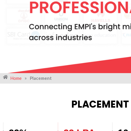
»
Home
Placement
PLACEMENT 