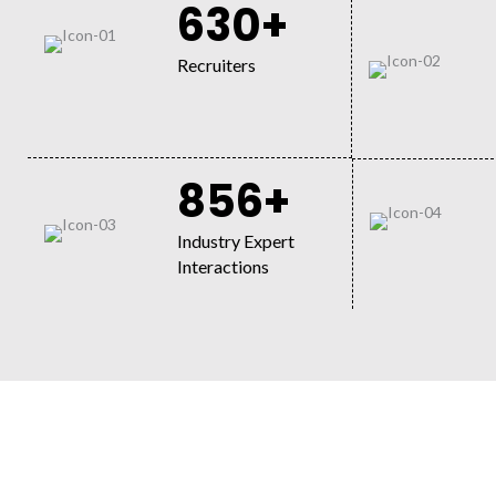
630+
Recruiters
856+
Industry Expert
Interactions