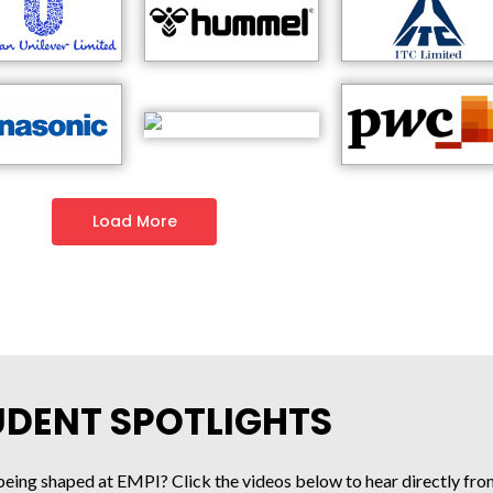
Load More
UDENT SPOTLIGHTS
being shaped at EMPI? Click the videos below to hear directly fro