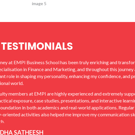
TESTIMONIALS
ney at EMPI Business School has been truly enriching and transf
ecialisation in Finance and Marketing, and throughout this journey 
cant role in shaping my personality, enhancing my confidence, and p
ional world.
ulty members at EMPI are highly experienced and extremely suppor
actical exposure, case studies, presentations, and interactive lear
foundation in both academics and real-world applications. Regular 
y-oriented activities also helped me improve my communication ski
h.
DHA SATHEESH
titution also focused extensively on placement preparation by co