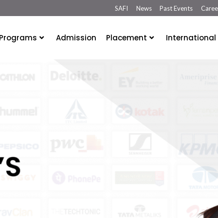
SAFI
News
Past Events
Caree
Programs
Admission
Placement
International