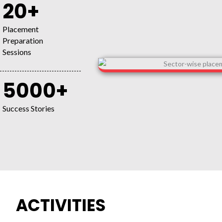
20+
Placement
Preparation
Sessions
5000+
Success Stories
ACTIVITIES