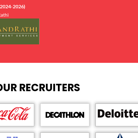
ews, aptitude tests, and training sessions, which greatly improved 
 2024-2026)
ike to extend my heartfelt gratitude to Nitu Ma’am for her constan
athi
gement throughout the placement process. Her efforts and regul
nt role in helping me stay prepared and focused.
ateful to share that I was placed at Anand Rathi Wealth in Decem
fortunate to begin my career with such a well-established organisat
viding me with this opportunity.
, my experience at EMPI has been very positive and wholesome, and 
rnings, exposure, and personal growth it has given me.
OUR RECRUITERS