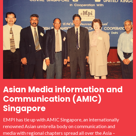
Asian Media information and
Communication (AMIC)
Singapore
EMPI has tie up with AMIC Singapore, an internationally
renowned Asian umbrella body on communication and
media with regional chapters spread all over the Asia –