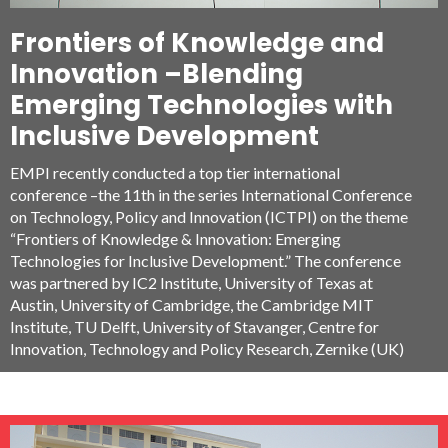
Adenauer Foundation (KAF), Germany, who came together
Frontiers of Knowledge and
for the first time in India, to systematically conceptualize,
catalogue, classify and document the various quality
Innovation –Blending
practices in the Indian Industry.
Emerging Technologies with
Inclusive Development
EMPI recently conducted a top tier international
conference –the 11th in the series International Conference
on Technology, Policy and Innovation (ICTPI) on the theme
“Frontiers of Knowledge & Innovation: Emerging
Technologies for Inclusive Development.” The conference
was partnered by IC2 Institute, University of Texas at
Austin, University of Cambridge, the Cambridge MIT
Institute, TU Delft, University of Stavanger, Centre for
Innovation, Technology and Policy Research, Zernike (UK)
and CPTM among others. It was organized in collaboration
with TIFAC and NISTADS, CSIR, Dept. of Science and
Technology, Govt. of India and was supported by the
National Knowledge Commission, Government of India.