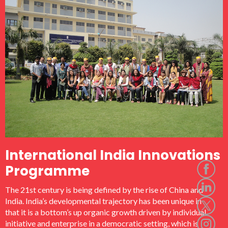
ICTPI brought together leading worldwide representatives
from academia, business, and government to present and
discuss current and future issues of critical importance for
using science and technology to foster regional economic
development and prosperity sharing. It made a significant
contribution to policy actions and international discourse in
the areas of innovation and inclusive development.
International India Innovations
Programme
The 21st century is being defined by the rise of China and
India. India’s developmental trajectory has been unique in
that it is a bottom’s up organic growth driven by individual
initiative and enterprise in a democratic setting, which is