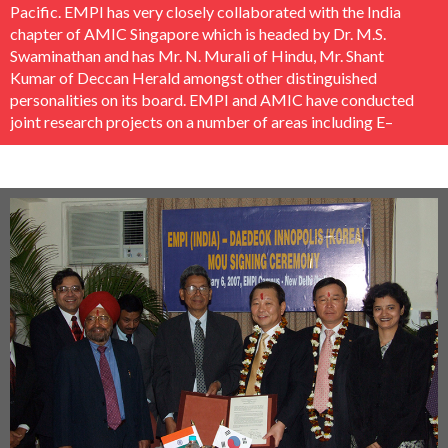
Pacific. EMPI has very closely collaborated with the India
chapter of AMIC Singapore which is headed by Dr. M.S.
Swaminathan and has Mr. N. Murali of Hindu, Mr. Shant
Kumar of Deccan Herald amongst other distinguished
personalities on its board. EMPI and AMIC have conducted
joint research projects on a number of areas including E–
Governance, UNESCO’s International Programme for the
Development of Communication, Economic Journalism etc.