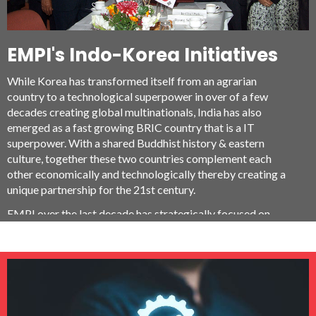
EMPI's Indo-Korea Initiatives
While Korea has transformed itself from an agrarian
country to a technological superpower in over of a few
decades creating global multinationals, India has also
emerged as a fast growing BRIC country that is a IT
superpower. With a shared Buddhist history & eastern
culture, together these two countries complement each
other economically and technologically thereby creating a
unique partnership for the 21st century.
EMPI over the last decade has strategically focused on
being a pioneer in developing collaborations with Korean
organizations for technology, economy and business such as
Science & Technology Policy Institute (STEPI), Korea
Technology Foundation (KOTEF), Daedeok Innopolis,
Daedeok valley venture association, Daegu-Gyeongbuk
Free Economic Zone (DGFEZ), Korea Electronics