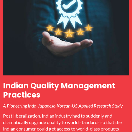
Technology Institute (KETI), Korea Land Corporation (KLC)
etc.
Indian Quality Management
Practices
A Pioneering Indo-Japanese-Korean-US Applied Research Study
Post liberalization, Indian industry had to suddenly and
dramatically upgrade quality to world standards so that the
Indian consumer could get access to world-class products