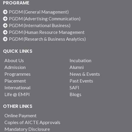
students an understanding of the dynamics of modern
PROGRAME
innovative India. It attempts to give students an
PGDM (General Management)
understanding of the dynamics of modern innovative India
PGDM (Advertising Communication)
by showcasing the innovations and the diversity of India.
PGDM (International Business)
They also get to experience the hospitality and warmth of
PGDM (Human Resource Management
India.
PGDM (Research & Business Analytics)
QUICK LINKS
About Us
Incubation
Admission
Alumni
Programmes
News & Events
Placement
Past Events
International
SAFI
Life @ EMPI
Blogs
OTHER LINKS
Online Payment
Copies of AICTE Approvals
Mandatory Disclosure