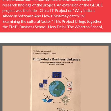
research findings of the project. An extension of the GLOBE
project was the Indo –China IT Project on “Why India Is
Ahead in Software And How China may catch up?
Examining the cultural factor” This Project brings together
the EMPI Business School, New Delhi, The Wharton School,
US and The City University of Hongkong. The study
climaxed in a worldwide publication by the famous Asghate
Publishers (UK). The project was conducted under the
direction of Padma Bhushan Shri. N. Vittal, former
Secretary, Electronics and Telecom, Government Of India.