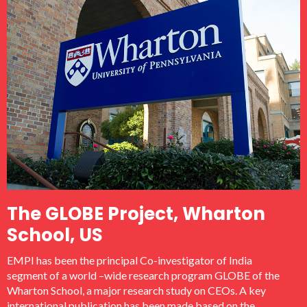
The GLOBE Project, Wharton
School, US
EMPI has been the principal Co-investigator of India
segment of a world –wide research program GLOBE of the
Wharton School, a major research study on CEOs. A key
international publication has been made based on the