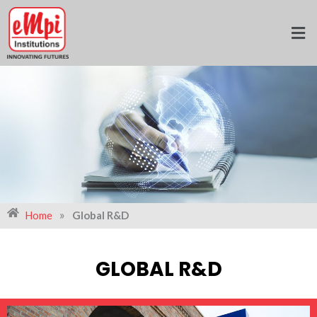
Skip
to
content
»
Home
Global R&D
GLOBAL R&D