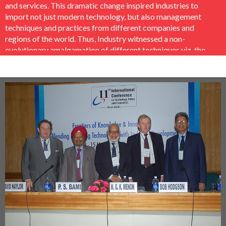
and services. This dramatic change inspired industries to
import not just modern technology, but also management
techniques and practices from different companies and
regions of the world. Thus, Industry witnessed a non-
evolutionary amalgamation of different techniques viz. the
TQM, TPM, Kaizen and Lean Production Systems from
Japan, BPR and Six Sigma from the U.S., the ISO 9000 and
ERP from Europe etc. This mix across different industry
segments, sectors, technology level and size produced a
wide array of practices and techniques which have been
added, synthesized and adapted as to what works in the
Indian context and what does not.
In this context a comprehensive research was undertaken
by EMPI Business School, New Delhi and PHD Chamber of
Commerce & Industry jointly in conjunction with leading
International Organisations like the Cleveland Advanced
Manufacturing Program (CAMP), Cleveland, Ohio, USA,
Ohio Aerospace Institute (OAI), Ohio, USA, Mombusho
Scholars Association of India (MOSAI), India, Japan, Science
and Technology Policy Institute (STEPI), Korea and Konrad