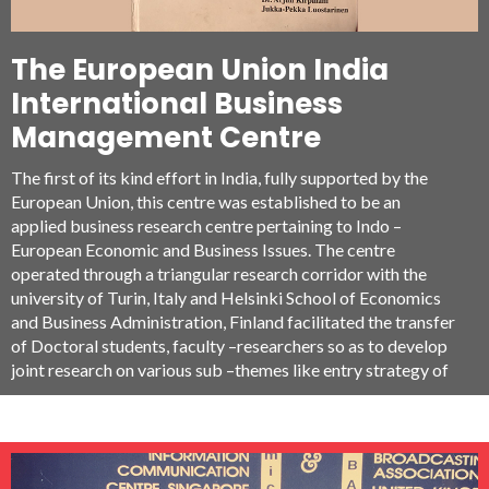
The European Union India
International Business
Management Centre
The first of its kind effort in India, fully supported by the
European Union, this centre was established to be an
applied business research centre pertaining to Indo –
European Economic and Business Issues. The centre
operated through a triangular research corridor with the
university of Turin, Italy and Helsinki School of Economics
and Business Administration, Finland facilitated the transfer
of Doctoral students, faculty –researchers so as to develop
joint research on various sub –themes like entry strategy of
EU companies in India and vice versa, Cross –Cultural
Entrepreneurship, Investment climate policy etc.