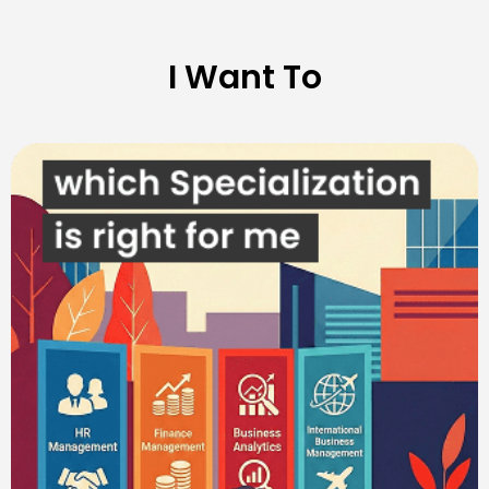
I Want To