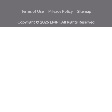
Terms of Use
Privacy Policy
Sitemap
Copyright © 2026 EMPI. All Rights Reserved