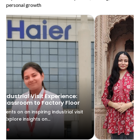
personal growth
 Industrial Visit Experience:
Classroom to Factory Floor
udents on an inspiring industrial visit
r. Explore insights on...
More