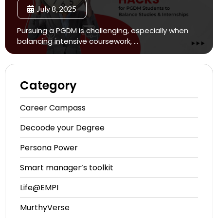
July 8, 2025
Pursuing a PGDM is challenging, especially when
balancing intensive coursework, …
Category
Career
Campass
Decoode
your Degree
Persona
Power
Smart manager’s
toolkit
Life@EMPI
MurthyVerse