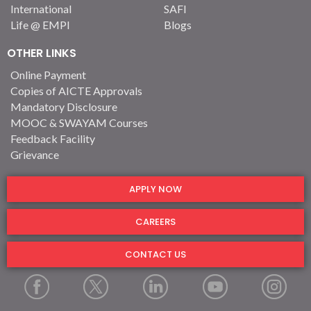
International
SAFI
Life @ EMPI
Blogs
OTHER LINKS
Online Payment
Copies of AICTE Approvals
Mandatory Disclosure
MOOC & SWAYAM Courses
Feedback Facility
Grievance
APPLY NOW
CAREERS
CONTACT US