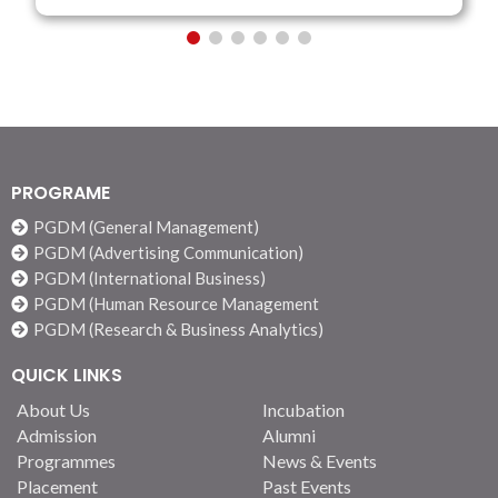
PROGRAME
PGDM (General Management)
PGDM (Advertising Communication)
PGDM (International Business)
PGDM (Human Resource Management
PGDM (Research & Business Analytics)
QUICK LINKS
About Us
Incubation
Admission
Alumni
Programmes
News & Events
Placement
Past Events