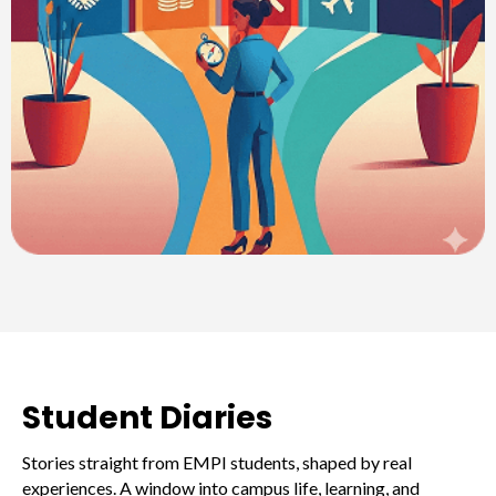
Student Diaries
Stories straight from EMPI students, shaped by real
experiences. A window into campus life, learning, and