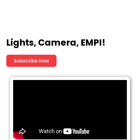
Lights, Camera, EMPI!
Subscribe Now