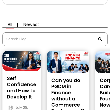
All
Newest
Self
Cor
Can you do
Confidence
Car
PGDM in
and How to
Buil
Finance
Develop It
Fou
without a
No
Commerce
July 28,