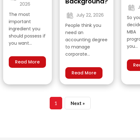
Background?
2026
J
The most
July 22, 2026
So yo
important
decide
People think you
ingredient you
MBA
need an
should possess if
prog
accounting degree
you want…
you…
to manage
corporate…
Read More
Re
Read More
1
Next »