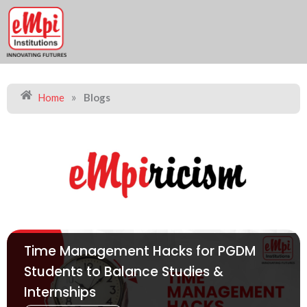
Skip
to
content
»
Home
Blogs
Time Management Hacks for PGDM
Students to Balance Studies &
Internships