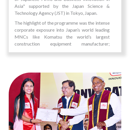
Asia" supported by the Japan Science &
Technology Agency (JST) in Tokyo, Japan.
The highlight of the programme was the intense
corporate exposure into Japan’s world leading
MNCs like Komatsu the world’s largest
construction equipment manufacturer;
Kikkoman, world’s leading manufacturer of soy
sauce and other soy products and Kao
Corporation Corporation - Japanese global
chemical and Cosmetics Company. What was
most fascinating about the company visits were
that while they were intensely focussed on their
vision and quality of their products, it is the
unique value framework adopted by each of
these companies that made them into successful
global giants and world leaders.
The students got to see and learn about Japan's