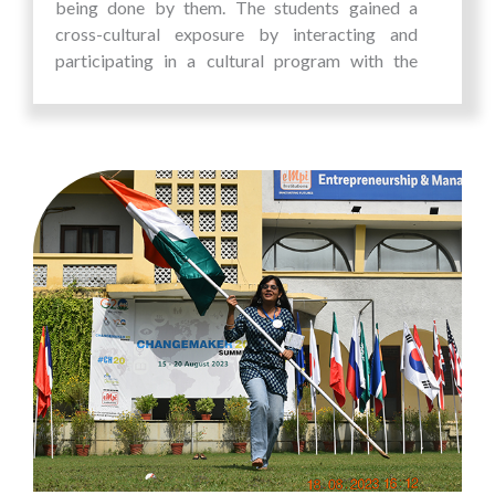
being done by them. The students gained a
cross-cultural exposure by interacting and
participating in a cultural program with the
students of the university. This allowed them to
build connections and appreciate the diverse
heritage of Malaysia, broadening their
perspectives and enriching their educational
journey.
The students visited incubation centres and
went for industrial visits. The visit to MRANTI,
Malaysian Research Accelerator for
Technology and Innovation, Malaysia’s central
research & innovation commercialization
agency that accelerates ideas to market
provided them with invaluable insights into the
operations and strategies of Malaysian
companies. The students went for a city tour,
visited historic monuments and tasted the local