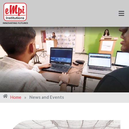
Skip
to
content
»
Home
News and Events