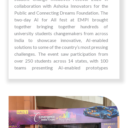
collaboration with Ashoka Innovators for the
Public and Connecting Dreams Foundation. The
two-day AI for All fest at EMPI brought
together bringing together hundreds of
university students changemakers from across
India to showcase innovative, AI-enabled
solutions to some of the country’s most pressing
challenges. The event saw participation from
over 250 students across 14 states, with 100
teams presenting AI-enabled prototypes
developed to address real-world problems
within their communities. These projects
addressed grassroots issues and demonstrated
how the Role of AI is enabling scalable and
impactful innovation. This sustained
engagement has enabled many students to take
their first step from idea to action, resulting in a
strong pipeline of student-led innovations