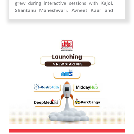
grew during interactive sessions with
Kajol,
Shantanu Maheshwari, Avneet Kaur and
Divya Khosla
, where they got a peek into the
journeys of celebrated artists.
The festival wasn’t just about watching movies
—it was about experiencing the energy of
cinema up close. Students left the event not only
entertained but also inspired, with new
perspectives on storytelling, creativity, and
innovation.