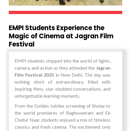
explore potential career pathways in the field of
EMPI’s philosophy of preparing future-ready
technology and digital transformation.
managers through a blend of academic learning
For EMPI Business School, such experiential
and experiential exposure.
learning opportunities are integral to
EMPI Students Experience the
developing future-ready leaders. The visit to AI
Magic of Cinema at Jagran Film
Bharat Expo 2026 enabled students to bridge
Festival
the gap between theoretical knowledge and
practical application, equipping them with the
skills, insights, and confidence required to thrive
EMPI students stepped into the world of lights,
in a technology-driven world. The experience
camera, and action as they attended the
Jagran
not only broadened their horizons but also
Film Festival 2025
in New Delhi. The day was
inspired them to innovate, collaborate, and
nothing short of extraordinary, filled with
contribute to shaping the future of AI and
inspiring films, star-studded conversations, and
global digital ecosystems.
unforgettable learning moments.
From the Golden Jubilee screening of Sholay to
the world premieres of Raghuveeram and Ek
Chatur Naar, students enjoyed a mix of timeless
classics and fresh cinema. The excitement only