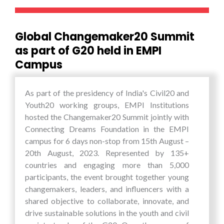
cuisine. Overall the tour was a perfect blend of
academic learning, cultural exchange, and
visioning.
Global Changemaker20 Summit
as part of G20 held in EMPI
Campus
As part of the presidency of India's Civil20 and
Youth20 working groups, EMPI Institutions
hosted the Changemaker20 Summit jointly with
Connecting Dreams Foundation in the EMPI
campus for 6 days non-stop from 15th August –
20th August, 2023. Represented by 135+
countries and engaging more than 5,000
participants, the event brought together young
changemakers, leaders, and influencers with a
shared objective to collaborate, innovate, and
drive sustainable solutions in the youth and civil