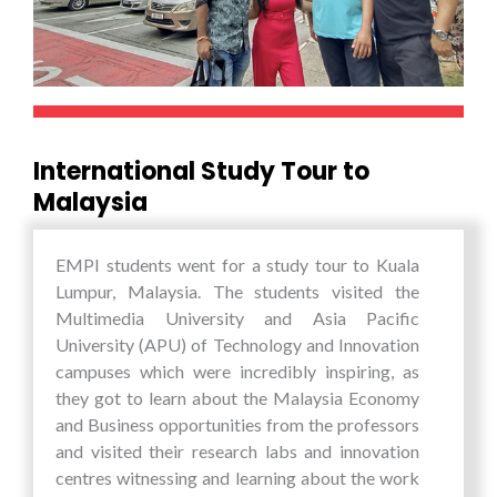
through such unique opportunities.
International Study Tour to
Malaysia
EMPI students went for a study tour to Kuala
Lumpur, Malaysia. The students visited the
Multimedia University and Asia Pacific
University (APU) of Technology and Innovation
campuses which were incredibly inspiring, as
they got to learn about the Malaysia Economy
and Business opportunities from the professors
and visited their research labs and innovation
centres witnessing and learning about the work