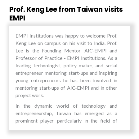
Security, Partnerships for Sustainable
Prof. Keng Lee from Taiwan visits
Development, Circular Economy & Waste
EMPI
Management, Technology for Social Good.
There was also a live performance by singer AY
EMPI Institutions was happy to welcome Prof.
Young, who founded the Battery Tour, a concert
Keng Lee on campus on his visit to India. Prof.
that is powered by 100% clean energy and is
Lee is the Founding Mentor, AIC-EMPI and
one of the first artists to do this in the world. He
Professor of Practice - EMPI Institutions. As a
is one of the 17 UN Youth Leaders selected to
leading technologist, policy maker, and serial
help spread the UN Sustainable Development
entrepreneur mentoring start-ups and inspiring
Goals (SDGs) class of 2020.
young entrepreneurs he has been involved in
The Founder of Connecting Dreams
mentoring start-ups of AIC-EMPI and in other
Foundation, Dr. Amit Tuteja spoke about the
project work.
importance of addressing the SDGs in a time of
In the dynamic world of technology and
extreme global uncertainty and dramatic
entrepreneurship, Taiwan has emerged as a
technological change. EMPI Institutions
prominent player, particularly in the field of
President, Mr. Pankaj Saran during the inaugural
electronics and chip industry. EMPI’s long term
session welcomed this initiative and spoke
association with Taiwanese universities,
about youth driving innovation and change. He