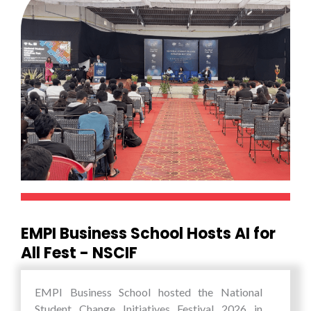
EMPI Business School Hosts AI for
All Fest - NSCIF
EMPI Business School hosted the National
Student Change Initiatives Festival 2026 in