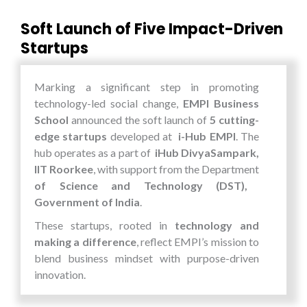
Soft Launch of Five Impact-Driven
Startups
Marking a significant step in promoting
technology-led social change,
EMPI Business
School
announced the soft launch of
5 cutting-
edge startups
developed at
i-Hub EMPI
. The
hub operates as a part of
iHub DivyaSampark,
IIT Roorkee
, with support from the Department
of Science and Technology (DST),
Government of India
.
These startups, rooted in
technology and
making a difference
, reflect EMPI’s mission to
blend business mindset with purpose-driven
innovation.
EMPI’s New Startup Lineup: