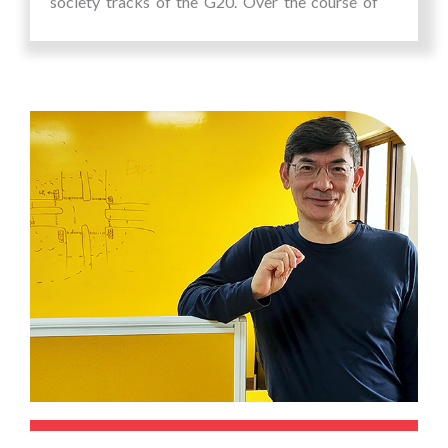
society tracks of the G20. Over the course of
300+ hours, the summit offered an immersive
platform for participants to explore diverse
narratives from around the world. The summit
aimed to deepen global awareness and inspire
innovative solutions towards addressing the
Sustainable Development Goals of the United
Nations.
The summit comprised of a lot of interesting
panel discussions, keynote sessions,
masterclasses, workshops, story-telling, round
tables, fire-side chats, labs, film festival etc. on
interesting themes of the SDG goals of the UN
including climate action and environmental
sustainability, Quality Education & Skill
Development, Social Justice & Inclusion, Health
& Well-Being, Economic inclusion & Poverty
Alleviation, Gender Equality & Women’s
Empowerment, Sustainable Agriculture & Food