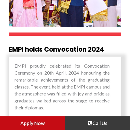
scientific and technological advancements in
different areas. During the programme, the
students also got an opportunity to interact
with a select student group from the Phillipines
and the local Japanese students and jointly work
on group assignments.
EMPI holds Convocation 2024
EMPI proudly celebrated its Convocation
Ceremony on 20th April, 2024 honouring the
remarkable achievements of the graduating
classes. The event, held at the EMPI campus and
the atmosphere was filled with joy and pride as
graduates walked across the stage to receive
their diplomas.
The chief guest, Ambassador C. Rajasekhar, IFS,
Apply Now
Call Us
OSD (States), Ministry of External Affairs,