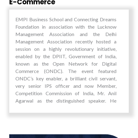
E-Commerce
Director General, UNIDO; Mr. Sugata Mitra,
Scientist & Education Theorist; Elena Erakina,
Expert Commitee for the Foreign Affairs of the
EMPI Business School and Connecting Dreams
Youth Parliament of Russian Federation;
Foundation in association with the Lucknow
Mathew Cherian, Chairperson, Care India;
Management Association and the Delhi
Patrick Arnold, Founder and CEO, 10 Billion
Management Association recently hosted a
Strong; Fiona McRaith, Manager and Assistant
session on a highly revolutionary initiative,
to the CEO, Bezos Earth Fund etc. amongst
enabled by the DPIIT, Government of India,
others.
known as the Open Network for Digital
Commerce (ONDC). The event featured
EMPI students were involved in all aspects of
ONDC’s key enabler, a brilliant civil servant,
co-organizing and hosting this prestigious
very senior IPS officer and now Member,
global event. The summit which required
Competition Commission of India, Mr. Anil
students to work 6 days round the clock offered
Agarwal as the distinguished speaker. He
an outstanding action learning environment,
provided valuable insights into ONDC's role in
wherein they not all managed, organized,
transforming the digital commerce landscape
improvised, hosted and co-ordinated various
and its potential impact on everyday buying and
components of the summit, but the summit also
selling experiences.
stretched their capabilities and minds to work