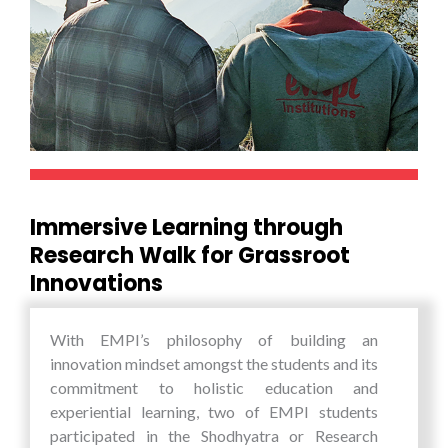
way in shaping the global digital commerce
landscape and shall become a major offering to
the whole world as India’s unique contribution of
Digital Physical Infrastructure.
Immersive Learning through
Research Walk for Grassroot
Innovations
With EMPI’s philosophy of building an
innovation mindset amongst the students and its
commitment to holistic education and
experiential learning, two of EMPI students
participated in the Shodhyatra or Research