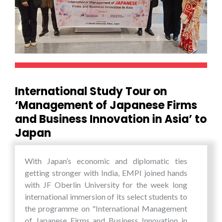
the students wherein they found the limits and
confines that one sets for oneselves in one’s own
minds being shattered. The students said, “The
biggest lesson that will stay with us for the rest
of our lives is that a whole new world opens up
before you, provided you are ready to confront
challenges and be ready to come out of your
International Study Tour on
comfort zone, even if you are all alone in that
‘Management of Japanese Firms
journey.”
and Business Innovation in Asia’ to
Japan
With Japan’s economic and diplomatic ties
getting stronger with India, EMPI joined hands
with JF Oberlin University for the week long
international immersion of its select students to
the programme on "International Management
of Japanese Firms and Business Innovation in