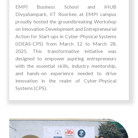
Dhirubhai Ambani House for their well-
EMPI Business School and iHUB
deserved victory. See you next year for another
DivyaSampark, IIT Roorkee, at EMPI campus
thrilling edition of EMPI's Annual Inter-House
proudly hosted the groundbreaking Workshop
Sports Competition.
on Innovation Development and Entrepreneurial
Action for Start-ups in Cyber-Physical Systems
(IDEAS-CPS) from March 12 to March 28,
2025. This transformative initiative was
designed to empower aspiring entrepreneurs
with the essential skills, industry mentorship,
and hands-on experience needed to drive
innovation in the realm of Cyber-Physical
Systems (CPS).
At EMPI, we remain committed to fostering an
entrepreneurial mindset and equipping
participants with the knowledge to translate
their ideas into scalable ventures. The IDEAS-
CPS workshop provided an immersive platform
for attendees to explore cutting-edge