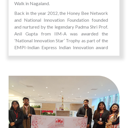
Walk in Nagaland.
Back in the year 2012, the Honey Bee Network
and National Innovation Foundation founded
and nurtured by the legendary Padma Shri Prof.
Anil Gupta from IIM-A was awarded the
'National Innovation Star’ Trophy as part of the
EMPI-Indian Express Indian Innovation award
for empowering Grassroot Innovators and
opening new pathways for Inclusive Innovations.
ShodhYatra is a flagship project initiated along
with Honeybee Network, Shristi and GIAN with
a firm belief that the hardship and challenges of
natural surroundings are the prime motivators
of creativity and innovation.
The entire experience was not just an exercise in
visioning, finding the limitless possibilities and
opportunities that existed of an unchartered
terrain but also a journey of self-discovery for