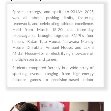
robots (AMRs) that enhance operational
efficiency in warehouses, factories, and
Sports, strategy, and spirit—LAKSHAY 2025
logistics environments.
was all about pushing limits, fostering
MiddayHub
teamwork, and celebrating athletic excellence.
A real-time tech-driven platform for
Held from March 18-20, this three-day
monitoring mid-day meal distribution in
extravaganza brought together EMPI's four
schools, promoting transparency and
houses—Ratan Tata House, Narayana Murthy
ensuring children get what they’re
House, Dhirubhai Ambani House, and Laxmi
promised.
Mittal House—for an electrifying showcase of
multiple sports and games.
These startups are not merely entrepreneurial
Students competed fiercely in a wide array of
ventures; they are
solutions to real-world
sporting events, ranging from high-energy
challenges
. From health tech and smart cities to
outdoor games to precision-based indoor
robotics and social welfare, each initiative
challenges: Volleyball, Badminton, Cricket,
aligns with the broader vision of
technology
Relay Race, Tug of War, Kho-Kho, Three-
serving society
.
Legged Race, Seven Stones,BGMI (Esports),
With the five innovative startups,
EMPI
Chess,Table Tennis and Carrom
Business School
reaffirms its commitment to