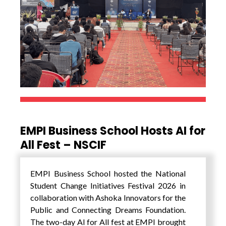
EMPI Business School Hosts AI for
All Fest – NSCIF
EMPI Business School hosted the National
Student Change Initiatives Festival 2026 in
collaboration with Ashoka Innovators for the
Public and Connecting Dreams Foundation.
The two-day AI for All fest at EMPI brought