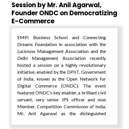
Session by Mr. Anil Agarwal,
Foundation, Dr. Amit Tuteja spoke about the
Founder ONDC on Democratizing
importance of addressing the SDGs in a time
E-Commerce
of extreme global uncertainty and dramatic
technological change. EMPI Institutions
President, Mr. Pankaj Saran during the
EMPI Business School and Connecting
inaugural session welcomed this initiative
Dreams Foundation in association with the
and spoke about youth driving innovation
Lucknow Management Association and the
and change. He also did a Fireside chat along
Delhi Management Association recently
with Prof. Sanjeev Singh, Joint Director, Delhi
hosted a session on a highly revolutionary
University, on the ‘Future of Education and
initiative, enabled by the DPIIT, Government
Education of the Future’ in which they spoke
of India, known as the Open Network for
about importance of curiosity and passion in
Digital Commerce (ONDC). The event
learning which goes beyond the cognitive
featured ONDC’s key enabler, a brilliant civil
alone and the importance of pedagogy with
servant, very senior IPS officer and now
changing technology and attention span of
Member, Competition Commission of India,
learners.
Mr. Anil Agarwal as the distinguished
The summit was blessed to have the wisdom
speaker. He provided valuable insights into
of luminaries like Prof. Vinay Sahastrabudhe,
ONDC’s role in transforming the digital