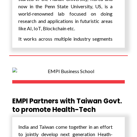
now in the Penn State University, US, is a
world-renowned lab focused on doing
research and applications in futuristic areas
like AI, IoT, Blockchain etc.
It works across multiple industry segments
of New Mobility, Health, Energy and
Agriculture and has created many leading
spin-off companies. With EMPI it is working
on developing a first of its kind center for
‘Intelligent Systems’ through an application
lab to develop AI & IoT based products,
projects along with incubating start-ups for
India. Further the Lab shall offer cutting-
EMPI Partners with Taiwan Govt.
edge internships and training programs on AI
to promote Health-Tech
especially generative AI, IOT and Blockchain.
India and Taiwan come together in an effort
to jointly develop next generation Heath-