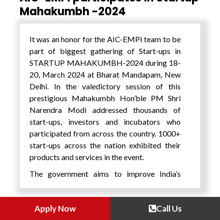
Digital Mission – one of the world’s largest
Mahakumbh -2024
flagship digital healthcare programmes on
the one hand and Taiwan – a hardware and
It was an honor for the AIC-EMPI team to be
semiconductor giant with a burgeoning
part of biggest gathering of Start-ups in
health tech industry on the other hand, there
STARTUP MAHAKUMBH-2024 during 18-
are synergies for both countries.
20, March 2024 at Bharat Mandapam, New
Ms. Yu-Chi Chen, Director, Economic
Delhi. In the valedictory session of this
Division, Taipei Economic and Cultural
prestigious Mahakumbh Hon’ble PM Shri
Center in India mentioned that India is a
Narendra Modi addressed thousands of
crucial economic and trade partner for
start-ups, investors and incubators who
Taiwan. To enhance India’s understanding of
participated from across the country. 1000+
Taiwan’s capabilities in the Health Tech
start-ups across the nation exhibited their
sector, Wow! Taiwan Project has gathered
products and services in the event.
some of the finest Taiwanese companies to
The government aims to improve India’s
present three major solutions tailored to
global ranking in terms of innovation, and
India’s Health Tech needs, which include
hopes the Startup Mahakumbh will provide a
“Medical Equipment & Solution,” “Assistive
Apply Now
Call Us
boost in this regard. Startup Mahakumbh
Devices” and “Telemedicine.” Mr. Pankaj