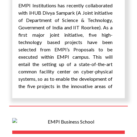
EMPI Institutions has recently collaborated
with iHUB Divya Sampark (A Joint initiative
of Department of Science & Technology,
Government of India and IIT Roorkee). As a
first major joint initiative, five high-
technology based projects have been
selected from EMPI’s Proposals to be
executed within EMPI campus. This will
entail the setting up of a state-of-the-art
common facility center on cyber-physical
systems, so as to enable the development of
the five projects in the innovative areas of
Intelligent Transportation Systems, AI based
Healthcare, Thermal Imaging and AI based
diagnostics and development of other smart
devices.