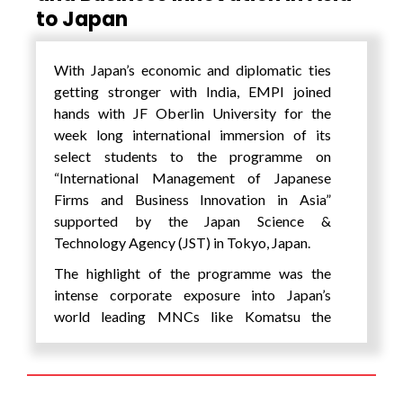
to Japan
possibilities and opportunities that existed
of an unchartered terrain but also a journey
of self-discovery for the students wherein
With Japan’s economic and diplomatic ties
they found the limits and confines that one
getting stronger with India, EMPI joined
sets for oneselves in one’s own minds being
hands with JF Oberlin University for the
shattered. The students said, “The biggest
week long international immersion of its
lesson that will stay with us for the rest of our
select students to the programme on
lives is that a whole new world opens up
“International Management of Japanese
before you, provided you are ready to
Firms and Business Innovation in Asia”
confront challenges and be ready to come
supported by the Japan Science &
out of your comfort zone, even if you are all
Technology Agency (JST) in Tokyo, Japan.
alone in that journey.”
The highlight of the programme was the
intense corporate exposure into Japan’s
world leading MNCs like Komatsu the
world’s largest construction equipment
manufacturer; Kikkoman, world’s leading
manufacturer of soy sauce and other soy
products and Kao Corporation Corporation –