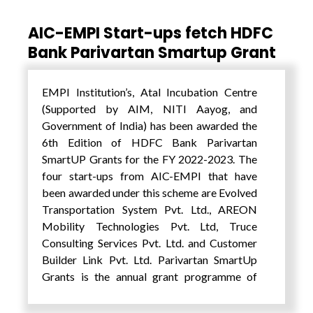
AIC-EMPI Start-ups fetch HDFC
Bank Parivartan Smartup Grant
EMPI Institution’s, Atal Incubation Centre
(Supported by AIM, NITI Aayog, and
Government of India) has been awarded the
6th Edition of HDFC Bank Parivartan
SmartUP Grants for the FY 2022-2023. The
four start-ups from AIC-EMPI that have
been awarded under this scheme are Evolved
Transportation System Pvt. Ltd., AREON
Mobility Technologies Pvt. Ltd, Truce
Consulting Services Pvt. Ltd. and Customer
Builder Link Pvt. Ltd. Parivartan SmartUp
Grants is the annual grant programme of
HDFC Bank under its Corporate Social
Responsibility (CSR) in association with