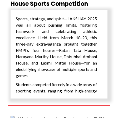
E-GastroPath
House Sports Competition
A next-generation medical device
aiming to revolutionize
Sports, strategy, and spirit—LAKSHAY 2025
gastrointestinal diagnostics with
was all about pushing limits, fostering
affordable and accessible technology.
teamwork, and celebrating athletic
DeepMedi AI
excellence. Held from March 18-20, this
Leveraging AI for early detection of
three-day extravaganza brought together
Diabetic Foot Ulcers
, a significant
EMPI’s four houses—Ratan Tata House,
step in improving preventive
Narayana Murthy House, Dhirubhai Ambani
healthcare outcomes.
House, and Laxmi Mittal House—for an
AMS (Automated Mobility
electrifying showcase of multiple sports and
Systems)
games.
Industrial-grade autonomous mobile
Students competed fiercely in a wide array of
robots (AMRs) that enhance
sporting events, ranging from high-energy
operational efficiency in warehouses,
outdoor games to precision-based indoor
factories, and logistics environments.
challenges: Volleyball, Badminton, Cricket,
MiddayHub
Relay Race, Tug of War, Kho-Kho, Three-
A real-time tech-driven platform for
Legged Race, Seven Stones,BGMI (Esports),