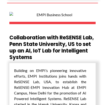
Startup India, the flagship initiative of the
Indian Government. The Parivarthan
SmartUP Grants is offered to select 12-15
Incubators across the nation to strengthen
the nation’s Incubation Centre.
Collaboration with ReSENSE Lab,
Penn State University, US to set
up an AI, IoT Lab for Intelligent
Systems
Building on EMPI’s pioneering innovative
efforts, EMPI Institutions joins hands with
ReSENSE Lab, USA, to establish the
ReSENSE-EMPI Innovation Hub at EMPI
Campus, New Delhi for the promotion of AI
Powered Intelligent Systems. ReSENSE Lab
started in the Hanuk University, Korea and