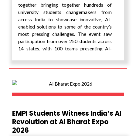
together bringing together hundreds of
university students changemakers from
across India to showcase innovative, AI-
enabled solutions to some of the country’s
most pressing challenges. The event saw
participation from over 250 students across
14 states, with 100 teams presenting AI-
enabled prototypes developed to address
real-world problems within their
communities. These projects addressed
grassroots issues and demonstrated how the
Role of AI is enabling scalable and impactful
innovation. This sustained engagement has
enabled many students to take their first
step from idea to action, resulting in a strong
EMPI Students Witness India’s AI
pipeline of student-led innovations
Revolution at AI Bharat Expo
showcased at the festival.
2026
Hosted at EMPI, the festival created