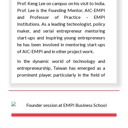
festival etc. on interesting themes of the SDG
Prof. Keng Lee on campus on his visit to India.
goals of the UN including climate action and
Prof. Lee is the Founding Mentor, AIC-EMPI
environmental sustainability, Quality
and Professor of Practice – EMPI
Education & Skill Development, Social
Institutions. As a leading technologist, policy
Justice & Inclusion, Health & Well-Being,
maker, and serial entrepreneur mentoring
Economic inclusion & Poverty Alleviation,
start-ups and inspiring young entrepreneurs
Gender Equality & Women’s Empowerment,
he has been involved in mentoring start-ups
Sustainable Agriculture & Food Security,
of AIC-EMPI and in other project work.
Partnerships for Sustainable Development,
In the dynamic world of technology and
Circular Economy & Waste Management,
entrepreneurship, Taiwan has emerged as a
Technology for Social Good. There was also
prominent player, particularly in the field of
a live performance by singer AY Young, who
electronics and chip industry. EMPI’s long
founded the Battery Tour, a concert that is
term association with Taiwanese universities,
powered by 100% clean energy and is one of
incubation centre and companies have been
the first artists to do this in the world. He is
particularly helpful in a mutually beneficial
one of the 17 UN Youth Leaders selected to
long term relationship for projects etc.
help spread the UN Sustainable
Development Goals (SDGs) class of 2020.
The Founder of Connecting Dreams