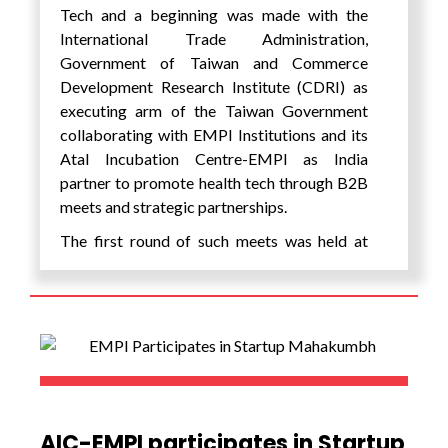
Tech and a beginning was made with the
International Trade Administration,
Government of Taiwan and Commerce
Development Research Institute (CDRI) as
executing arm of the Taiwan Government
collaborating with EMPI Institutions and its
Atal Incubation Centre-EMPI as India
partner to promote health tech through B2B
meets and strategic partnerships.
The first round of such meets was held at
Hotel JW Marriott, Juhu, and Mumbai on
October 6, 2023. The programme is
supported by the Taiwan Government under
the WoW! Taiwan Project. With the unique
strengths of the countries of India and
Taiwan; India as a huge market with
technology strengths in software, driven by
the Government of India’s Aayushman Bharat
AIC-EMPI participates in Startup