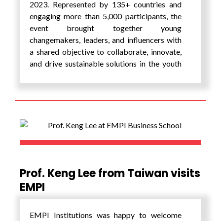
academic learning, cultural exchange, and
2023. Represented by 135+ countries and
visioning.
engaging more than 5,000 participants, the
event brought together young
changemakers, leaders, and influencers with
a shared objective to collaborate, innovate,
and drive sustainable solutions in the youth
and civil society tracks of the G20. Over the
course of 300+ hours, the summit offered an
immersive platform for participants to
explore diverse narratives from around the
world. The summit aimed to deepen global
awareness and inspire innovative solutions
towards addressing the Sustainable
Development Goals of the United Nations.
Prof. Keng Lee from Taiwan visits
The summit comprised of a lot of interesting
EMPI
panel discussions, keynote sessions,
masterclasses, workshops, story-telling,
round tables, fire-side chats, labs, film
EMPI Institutions was happy to welcome