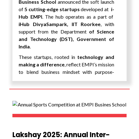
Business School
announced the soft launch
knowledge and practical application,
of
5 cutting-edge startups
developed at
i-
equipping them with the skills, insights, and
Hub EMPI
. The hub operates as a part of
confidence required to thrive in a
iHub DivyaSampark, IIT Roorkee
, with
technology-driven world. The experience not
support from the Department
of Science
only broadened their horizons but also
and Technology (DST), Government of
inspired them to innovate, collaborate, and
India
.
contribute to shaping the future of AI and
These startups, rooted in
technology and
global digital ecosystems.
making a difference
, reflect EMPI’s mission
to blend business mindset with purpose-
driven innovation.
EMPI’s New Startup Lineup:
ParkGanga
A smart parking solution designed to
tackle urban congestion by enabling
more efficient and user-friendly
parking systems in smart cities.
Lakshay 2025: Annual Inter-