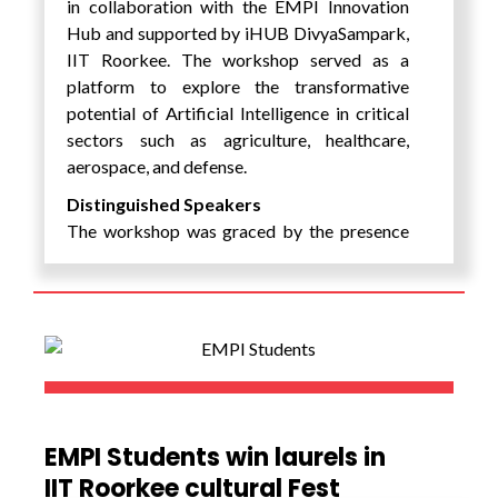
in collaboration with the EMPI Innovation
Dr. Ramendra Bahadur Sinha
,
Hub and supported by iHUB DivyaSampark,
Founder & Chairman of Agrani Group,
IIT Roorkee. The workshop served as a
who shared the key traits essential for
platform to explore the transformative
entrepreneurial success.
potential of Artificial Intelligence in critical
sectors such as agriculture, healthcare,
Mr. Qaisar N.K. Jani
, who provided
aerospace, and defense.
an in-depth analysis of India’s startup
ecosystem and its growth potential.
Distinguished Speakers
The workshop was graced by the presence
Mr. Nageshwar Kumar
, who
of renowned experts, including:
elaborated on the core components
of a successful startup ecosystem.
Prof. Dhananjay Singh, Director of
Mr. Vivek Kumar Singh
, CEO of
ReSENSE Lab at Pennsylvania State
Innovant, who guided participants on
University, USA.
product development strategies.
Dr. Mukesh Saini, Associate
Shri Pawan Choudhary
,
Professor, IIT Ropar.
representing the Government of
Dr. Gaurav Tripathi, AI Expert and
EMPI Students win laurels in
Haryana, who provided valuable
Technical Consultant, Ministry of
IIT Roorkee cultural Fest
insights into government policies
Culture, Government of India.