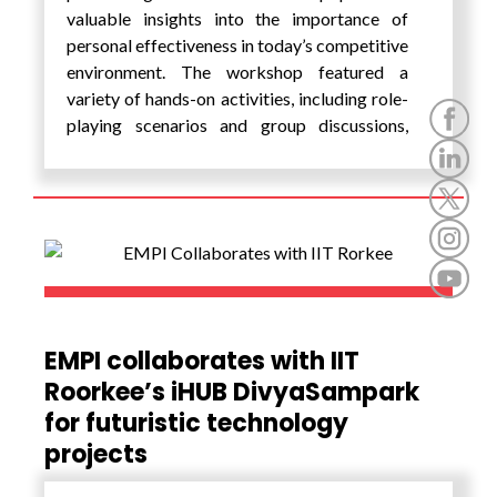
valuable insights into the importance of
personal effectiveness in today’s competitive
environment. The workshop featured a
variety of hands-on activities, including role-
playing scenarios and group discussions,
allowing attendees to practice and refine
their skills in real-time. Participants also
benefited from personalized feedback on
their grooming and presentation styles,
ensuring they left with actionable tips they
could implement immediately.
EMPI collaborates with IIT
Roorkee’s iHUB DivyaSampark
for futuristic technology
projects