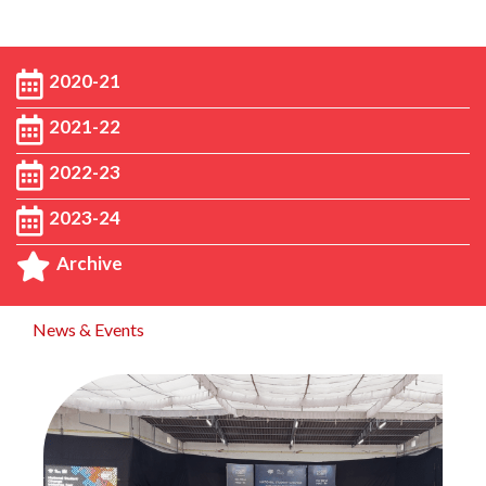
2020-21
2021-22
2022-23
2023-24
Archive
News & Events