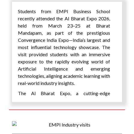
opportunities for students to engage with
leaders from academia, venture capital, and
Students from EMPI Business School
industry alongside established
recently attended the AI Bharat Expo 2026,
changemakers, fostering mentorship and
held from March 23–25 at Bharat
collaboration. The festival created a
Mandapam, as part of the prestigious
powerful bridge between young innovators
Convergence India Expo—India’s largest and
and ecosystem leaders, opening pathways
most influential technology showcase. The
for mentorship, collaboration, and future
visit provided students with an immersive
support. The initiative emphasized the Role
exposure to the rapidly evolving world of
of AI in education, encouraging practical
Artificial Intelligence and emerging
learning, and highlighted the importance of
technologies, aligning academic learning with
AI for students in building future-ready skills.
real-world industry insights.
Importantly, students shared that their
The AI Bharat Expo, a cutting-edge
deepest learning of AI came from applying it
conference and exhibition, highlighted India’s
to solve real-world problems, rather than
ongoing Artificial Intelligence revolution by
through theoretical instruction alone. By
bringing together a diverse ecosystem of
building and testing their own solutions, they
stakeholders, including industry leaders,
were able to develop practical skills and
technopreneurs, digital experts, innovators,
confidence in using AI for social impact.