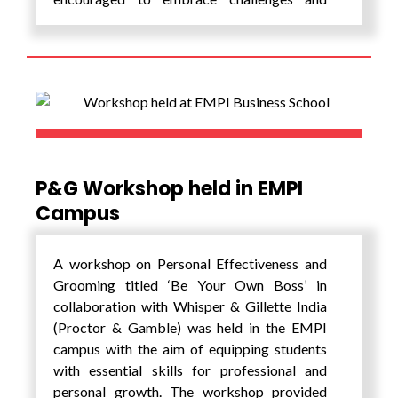
pursue their passions as they step into the
next chapter of their lives. The ceremony was
followed by dinner which gave the graduants
an opportunity to celebrate with their peers
and faculty. It was a wonderful opportunity
to reflect on their journey and create lasting
memories.
As the graduates embark on their next
P&G Workshop held in EMPI
adventures, EMPI encourages them to stay
Campus
connected through the alumni network and
looks forward to witnessing the incredible
A workshop on Personal Effectiveness and
contributions that they will make in your
Grooming titled ‘Be Your Own Boss’ in
respective fields and communities.
collaboration with Whisper & Gillette India
(Proctor & Gamble) was held in the EMPI
campus with the aim of equipping students
with essential skills for professional and
personal growth. The workshop provided