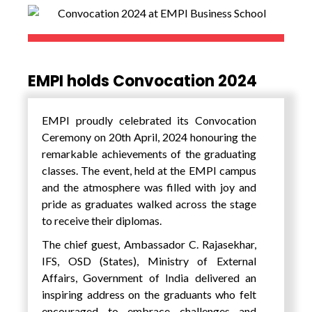
Japanese global chemical and Cosmetics
Company. What was most fascinating about
the company visits were that while they were
intensely focussed on their vision and quality
EMPI holds Convocation 2024
of their products, it is the unique value
framework adopted by each of these
companies that made them into successful
EMPI proudly celebrated its Convocation
global giants and world leaders.
Ceremony on 20th April, 2024 honouring the
remarkable achievements of the graduating
The students got to see and learn about
classes. The event, held at the EMPI campus
Japan’s scientific and technological
and the atmosphere was filled with joy and
advancements in different areas. During the
pride as graduates walked across the stage
programme, the students also got an
to receive their diplomas.
opportunity to interact with a select student
group from the Phillipines and the local
The chief guest, Ambassador C. Rajasekhar,
Japanese students and jointly work on group
IFS, OSD (States), Ministry of External
assignments.
Affairs, Government of India delivered an
inspiring address on the graduants who felt
encouraged to embrace challenges and