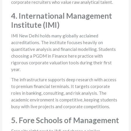
corporate recruiters who value raw analytical talent.
4. International Management
Institute (IMI)
IMI New Delhi holds many globally acclaimed
accreditations. The institute focuses heavily on
quantitative analysis and financial modelling. Students
choosing a PGDM in Finance here practice with
rigorous corporate valuation tools during their first
year.
The infrastructure supports deep research with access
to premium financial terminals. It targets corporate
roles in banking, consulting, and risk analysis. The
academic environment is competitive, keeping students
busy with live projects and corporate competitions.
5. Fore Schools of Management