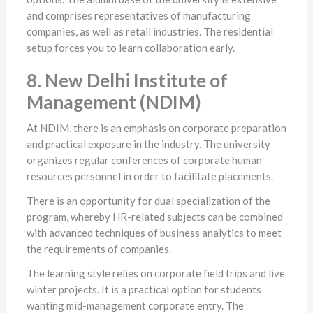
and comprises representatives of manufacturing
companies, as well as retail industries. The residential
setup forces you to learn collaboration early.
8. New Delhi Institute of
Management (NDIM)
At NDIM, there is an emphasis on corporate preparation
and practical exposure in the industry. The university
organizes regular conferences of corporate human
resources personnel in order to facilitate placements.
There is an opportunity for dual specialization of the
program, whereby HR-related subjects can be combined
with advanced techniques of business analytics to meet
the requirements of companies.
The learning style relies on corporate field trips and live
winter projects. It is a practical option for students
wanting mid-management corporate entry. The