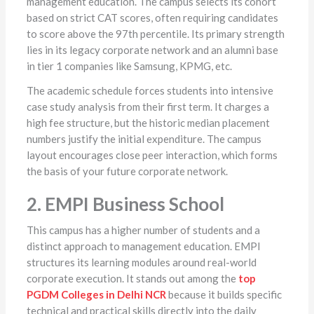
management education. The campus selects its cohort
based on strict CAT scores, often requiring candidates
to score above the 97th percentile. Its primary strength
lies in its legacy corporate network and an alumni base
in tier 1 companies like Samsung, KPMG, etc.
The academic schedule forces students into intensive
case study analysis from their first term. It charges a
high fee structure, but the historic median placement
numbers justify the initial expenditure. The campus
layout encourages close peer interaction, which forms
the basis of your future corporate network.
2. EMPI Business School
This campus has a higher number of students and a
distinct approach to management education. EMPI
structures its learning modules around real-world
corporate execution. It stands out among the
top
PGDM Colleges in Delhi NCR
because it builds specific
technical and practical skills directly into the daily