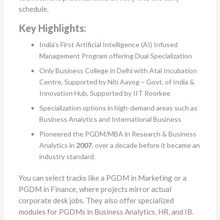
schedule.
Key Highlights:
India’s First Artificial Intelligence (AI) Infused
Management Program offering Dual Specialization
Only Business College in Delhi with Atal Incubation
Centre, Supported by Niti Aayog – Govt. of India &
Innovation Hub, Supported by IIT Roorkee
Specialization options in high-demand areas such as
Business Analytics and International Business
Pioneered the PGDM/MBA in Research & Business
Analytics in
2007
, over a decade before it became an
industry standard.
You can select tracks like a PGDM in Marketing or a
PGDM in Finance, where projects mirror actual
corporate desk jobs. They also offer specialized
modules for PGDMs in Business Analytics, HR, and IB.