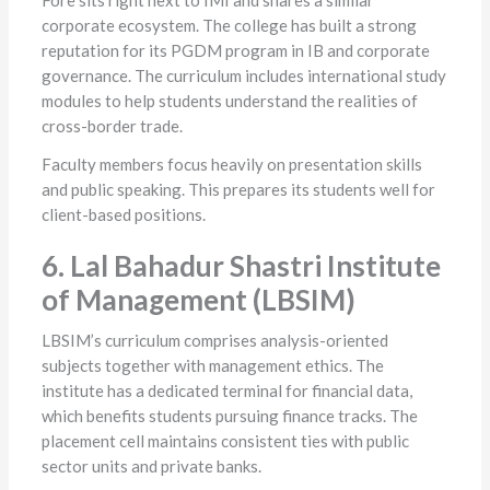
Fore sits right next to IMI and shares a similar
corporate ecosystem. The college has built a strong
reputation for its PGDM program in IB and corporate
governance. The curriculum includes international study
modules to help students understand the realities of
cross-border trade.
Faculty members focus heavily on presentation skills
and public speaking. This prepares its students well for
client-based positions.
6. Lal Bahadur Shastri Institute
of Management (LBSIM)
LBSIM’s curriculum comprises analysis-oriented
subjects together with management ethics. The
institute has a dedicated terminal for financial data,
which benefits students pursuing finance tracks. The
placement cell maintains consistent ties with public
sector units and private banks.