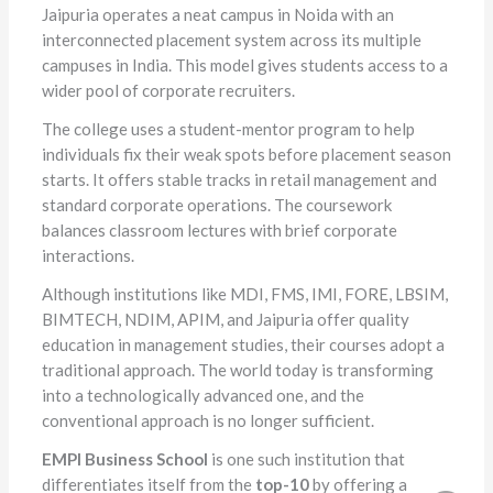
Jaipuria operates a neat campus in Noida with an
interconnected placement system across its multiple
campuses in India. This model gives students access to a
wider pool of corporate recruiters.
The college uses a student-mentor program to help
individuals fix their weak spots before placement season
starts. It offers stable tracks in retail management and
standard corporate operations. The coursework
balances classroom lectures with brief corporate
interactions.
Although institutions like MDI, FMS, IMI, FORE, LBSIM,
BIMTECH, NDIM, APIM, and Jaipuria offer quality
education in management studies, their courses adopt a
traditional approach. The world today is transforming
into a technologically advanced one, and the
conventional approach is no longer sufficient.
EMPI Business School
is one such institution that
differentiates itself from the
top-10
by offering a