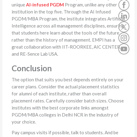
unique
AI-infused
PGDM
Program, unlike any other
institution in the top five. Through the AI Infused
PGDM/MBA Program, the institute integrates Artificial
Intelligence across all management disciplines, ensuring
that students here learn about the tools of the future
rather than the history of management. EMPI has a
great collaboration with IIT-ROORKEE, AIC CENTER,
and RE-Sence Lab USA.
Conclusion
The option that suits you best depends entirely on your
career plans. Consider the actual placement statistics
for alumni of each institute, rather than overall
placement rates. Carefully consider batch sizes. Choose
institutes with the best corporate links amongst
PGDM/MBA colleges in Delhi NCR in the industry of
your choice.
Pay campus visits if possible, talk to students. And be