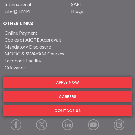
International
SAFI
Life @ EMPI
Blogs
OTHER LINKS
Online Payment
Copies of AICTE Approvals
Mandatory Disclosure
MOOC & SWAYAM Courses
Feedback Facility
Grievance
APPLY NOW
CAREERS
CONTACT US