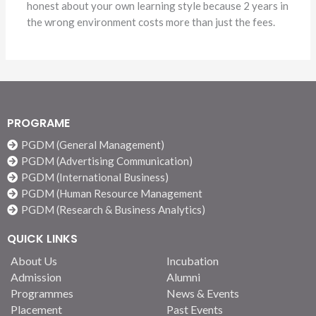
honest about your own learning style because 2 years in
the wrong environment costs more than just the fees.
PROGRAME
PGDM (General Management)
PGDM (Advertising Communication)
PGDM (International Business)
PGDM (Human Resource Management
PGDM (Research & Business Analytics)
QUICK LINKS
About Us
Incubation
Admission
Alumni
Programmes
News & Events
Placement
Past Events