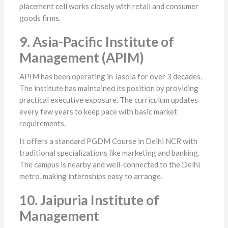
placement cell works closely with retail and consumer
goods firms.
9. Asia-Pacific Institute of
Management (APIM)
APIM has been operating in Jasola for over 3 decades.
The institute has maintained its position by providing
practical executive exposure. The curriculum updates
every few years to keep pace with basic market
requirements.
It offers a standard PGDM Course in Delhi NCR with
traditional specializations like marketing and banking.
The campus is nearby and well-connected to the Delhi
metro, making internships easy to arrange.
10. Jaipuria Institute of
Management