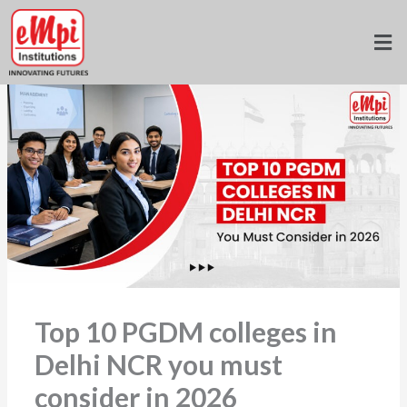
Skip
to
Home
»
Blogs
»
content
Top 10 PGDM colleges in Delhi NCR you must consider in 2026
Top 10 PGDM colleges in
Delhi NCR you must
consider in 2026