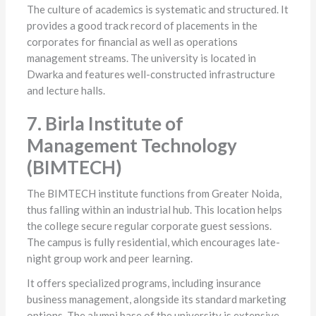
The culture of academics is systematic and structured. It
provides a good track record of placements in the
corporates for financial as well as operations
management streams. The university is located in
Dwarka and features well-constructed infrastructure
and lecture halls.
7. Birla Institute of
Management Technology
(BIMTECH)
The BIMTECH institute functions from Greater Noida,
thus falling within an industrial hub. This location helps
the college secure regular corporate guest sessions.
The campus is fully residential, which encourages late-
night group work and peer learning.
It offers specialized programs, including insurance
business management, alongside its standard marketing
options. The alumni base of the university is extensive