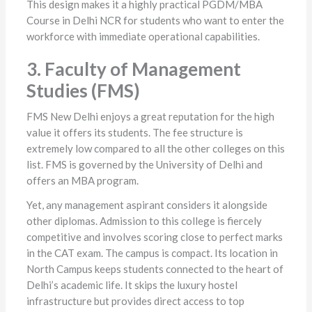
This design makes it a highly practical PGDM/MBA
Course in Delhi NCR for students who want to enter the
workforce with immediate operational capabilities.
3. Faculty of Management
Studies (FMS)
FMS New Delhi enjoys a great reputation for the high
value it offers its students. The fee structure is
extremely low compared to all the other colleges on this
list. FMS is governed by the University of Delhi and
offers an MBA program.
Yet, any management aspirant considers it alongside
other diplomas. Admission to this college is fiercely
competitive and involves scoring close to perfect marks
in the CAT exam. The campus is compact. Its location in
North Campus keeps students connected to the heart of
Delhi’s academic life. It skips the luxury hostel
infrastructure but provides direct access to top