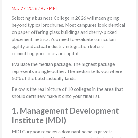
May 27, 2026 / By EMPI
Selecting a business College in 2026 will mean going
beyond typical brochures. Most campuses look identical
on paper, offering glass buildings and cherry-picked
placement metrics. You need to evaluate curriculum
agility and actual industry integration before
committing your time and capital.
Evaluate the median package. The highest package
represents a single outlier. The median tells you where
50% of the batch actually lands.
Below is the real picture of 10 colleges in the area that
should definitely make it onto your final list.
1. Management Development
Institute (MDI)
MDI Gurgaon remains a dominant name in private