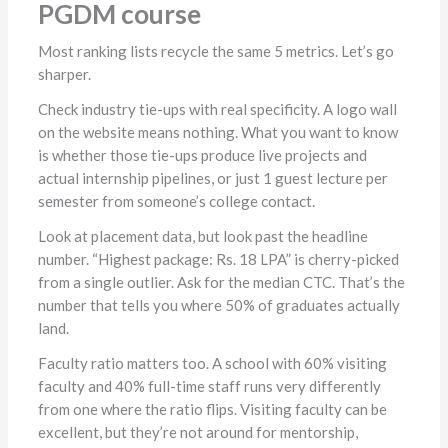
PGDM course
Most ranking lists recycle the same 5 metrics. Let’s go
sharper.
Check industry tie-ups with real specificity. A logo wall
on the website means nothing. What you want to know
is whether those tie-ups produce live projects and
actual internship pipelines, or just 1 guest lecture per
semester from someone’s college contact.
Look at placement data, but look past the headline
number. “Highest package: Rs. 18 LPA” is cherry-picked
from a single outlier. Ask for the median CTC. That’s the
number that tells you where 50% of graduates actually
land.
Faculty ratio matters too. A school with 60% visiting
faculty and 40% full-time staff runs very differently
from one where the ratio flips. Visiting faculty can be
excellent, but they’re not around for mentorship,