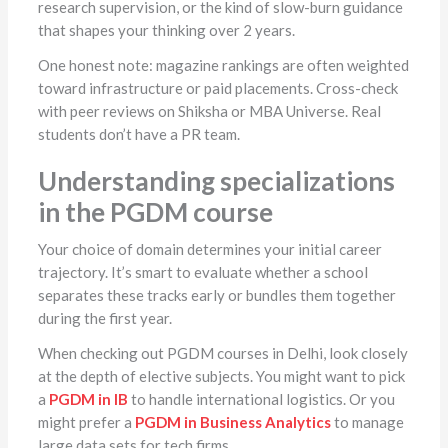
research supervision, or the kind of slow-burn guidance
that shapes your thinking over 2 years.
One honest note: magazine rankings are often weighted
toward infrastructure or paid placements. Cross-check
with peer reviews on Shiksha or MBA Universe. Real
students don’t have a PR team.
Understanding specializations
in the PGDM course
Your choice of domain determines your initial career
trajectory. It’s smart to evaluate whether a school
separates these tracks early or bundles them together
during the first year.
When checking out PGDM courses in Delhi, look closely
at the depth of elective subjects. You might want to pick
a
PGDM in IB
to handle international logistics. Or you
might prefer a
PGDM in Business Analytics
to manage
large data sets for tech firms.