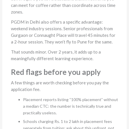
can meet for coffee rather than coordinate across time
zones.
PGDM in Delhi also offers a specific advantage:
weekend industry sessions. Senior professionals from
Gurgaon or Connaught Place will travel 45 minutes for
a 2-hour session. They won’t fly to Pune for the same.
That sounds minor. Over 2 years, it adds up to a
meaningfully different learning experience.
Red flags before you apply
A few things are worth checking before you pay the
application fee.
Placement reports listing “100% placement” without
a median CTC: the number is technically true and
practically useless.
Schools charging Rs. 1 to 2 lakh in placement fees
separately from tuition: ask about this upfront, not