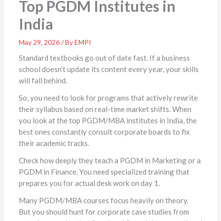
Top PGDM Institutes in
India
May 29, 2026 / By EMPI
Standard textbooks go out of date fast. If a business
school doesn’t update its content every year, your skills
will fall behind.
So, you need to look for programs that actively rewrite
their syllabus based on real-time market shifts. When
you look at the top PGDM/MBA institutes in India, the
best ones constantly consult corporate boards to fix
their academic tracks.
Check how deeply they teach a PGDM in Marketing or a
PGDM in Finance. You need specialized training that
prepares you for actual desk work on day 1.
Many PGDM/MBA courses
focus heavily on theory.
But you should hunt for corporate case studies from