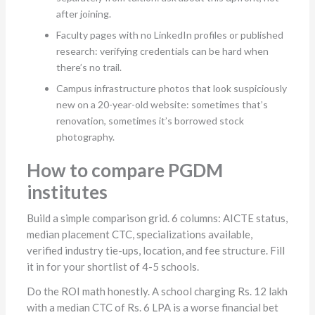
after joining.
Faculty pages with no LinkedIn profiles or published
research: verifying credentials can be hard when
there’s no trail.
Campus infrastructure photos that look suspiciously
new on a 20-year-old website: sometimes that’s
renovation, sometimes it’s borrowed stock
photography.
How to compare PGDM
institutes
Build a simple comparison grid. 6 columns: AICTE status,
median placement CTC, specializations available,
verified industry tie-ups, location, and fee structure. Fill
it in for your shortlist of 4-5 schools.
Do the ROI math honestly. A school charging Rs. 12 lakh
with a median CTC of Rs. 6 LPA is a worse financial bet