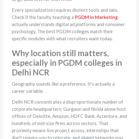
Every specialization requires distinct tools and labs.
Check if the faculty teaching a
PGDM in Marketing
actually understands digital ad platforms and consumer
psychology. The best PGDM colleges match their
specific modules with what recruiters want today.
Why location still matters,
especially in PGDM colleges in
Delhi NCR
Geography sounds like a preference. It’s actually a
career variable.
Delhi NCR concentrates a disproportionate number of
corporate headquarters: Gurgaon and Noida alone host
offices of Deloitte, Amazon, HDFC Bank, Accenture, and
hundreds of mid-size firms across sectors. That
proximity means live project access, internships that
don’t require you to relocate, and alumni networks you