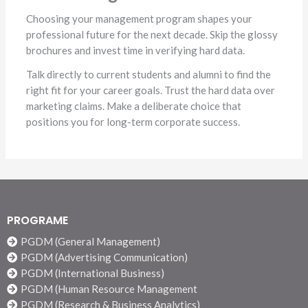
Choosing your management program shapes your
professional future for the next decade. Skip the glossy
brochures and invest time in verifying hard data.
Talk directly to current students and alumni to find the
right fit for your career goals. Trust the hard data over
marketing claims. Make a deliberate choice that
positions you for long-term corporate success.
PROGRAME
PGDM (General Management)
PGDM (Advertising Communication)
PGDM (International Business)
PGDM (Human Resource Management
PGDM (Research & Business Analytics)