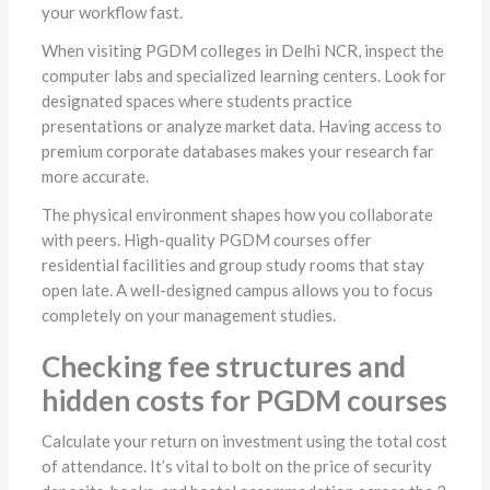
your workflow fast.
When visiting PGDM colleges in Delhi NCR, inspect the
computer labs and specialized learning centers. Look for
designated spaces where students practice
presentations or analyze market data. Having access to
premium corporate databases makes your research far
more accurate.
The physical environment shapes how you collaborate
with peers. High-quality PGDM courses offer
residential facilities and group study rooms that stay
open late. A well-designed campus allows you to focus
completely on your management studies.
Checking fee structures and
hidden costs for PGDM courses
Calculate your return on investment using the total cost
of attendance. It’s vital to bolt on the price of security