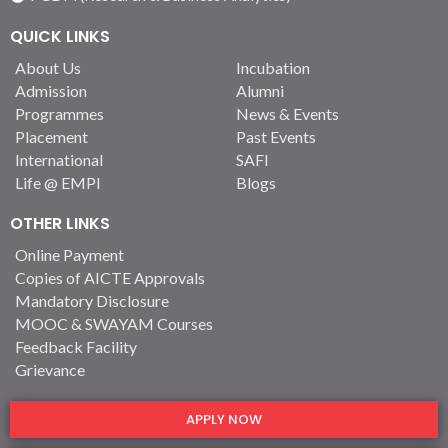
QUICK LINKS
About Us
Incubation
Admission
Alumni
Programmes
News & Events
Placement
Past Events
International
SAFI
Life @ EMPI
Blogs
OTHER LINKS
Online Payment
Copies of AICTE Approvals
Mandatory Disclosure
MOOC & SWAYAM Courses
Feedback Facility
Grievance
APPLY NOW