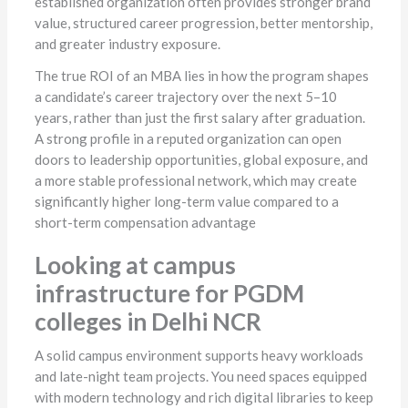
established organization often provides stronger brand
value, structured career progression, better mentorship,
and greater industry exposure.
The true ROI of an MBA lies in how the program shapes
a candidate’s career trajectory over the next 5–10
years, rather than just the first salary after graduation.
A strong profile in a reputed organization can open
doors to leadership opportunities, global exposure, and
a more stable professional network, which may create
significantly higher long-term value compared to a
short-term compensation advantage
Looking at campus
infrastructure for PGDM
colleges in Delhi NCR
A solid campus environment supports heavy workloads
and late-night team projects. You need spaces equipped
with modern technology and rich digital libraries to keep