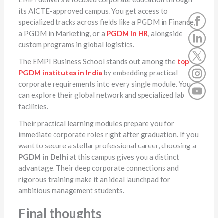
its AICTE-approved campus. You get access to
specialized tracks across fields like a PGDM in Finance,
a PGDM in Marketing, or a
PGDM in HR
, alongside
custom programs in global logistics.
The EMPI Business School stands out among the
top
PGDM institutes in India
by embedding practical
corporate requirements into every single module. You
can explore their global network and specialized lab
facilities.
Their practical learning modules prepare you for
immediate corporate roles right after graduation. If you
want to secure a stellar professional career, choosing a
PGDM in Delhi
at this campus gives you a distinct
advantage. Their deep corporate connections and
rigorous training make it an ideal launchpad for
ambitious management students.
Final thoughts