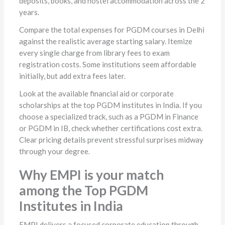
deposits, books, and hostel accommodation across the 2
years.
Compare the total expenses for PGDM courses in Delhi
against the realistic average starting salary. Itemize
every single charge from library fees to exam
registration costs. Some institutions seem affordable
initially, but add extra fees later.
Look at the available financial aid or corporate
scholarships at the top PGDM institutes in India. If you
choose a specialized track, such as a PGDM in Finance
or PGDM in IB, check whether certifications cost extra.
Clear pricing details prevent stressful surprises midway
through your degree.
Why EMPI is your match
among the Top PGDM
Institutes in India
EMPI delivers a focused corporate education through