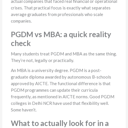
actual companies that faced real financial or operational
crises. That practical focus is exactly what separates
average graduates from professionals who scale
companies.
PGDM vs MBA: a quick reality
check
Many students treat PGDM and MBA as the same thing.
They’re not, legally or practically.
An MBA is a university degree. PGDM is a post-
graduate diploma awarded by autonomous B-schools
approved by AICTE. The functional difference is that
PGDM programmes can update their curricula
frequently, as mentioned in AICTE norms. Good PGDM
colleges in Delhi NCR have used that flexibility well.
Some haven’t.
What to actually look for in a