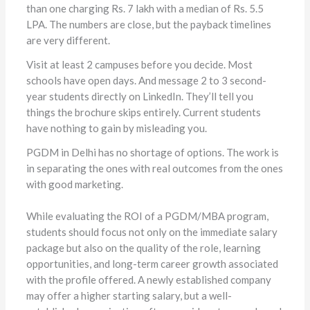
than one charging Rs. 7 lakh with a median of Rs. 5.5
LPA. The numbers are close, but the payback timelines
are very different.
Visit at least 2 campuses before you decide. Most
schools have open days. And message 2 to 3 second-
year students directly on LinkedIn. They’ll tell you
things the brochure skips entirely. Current students
have nothing to gain by misleading you.
PGDM in Delhi has no shortage of options. The work is
in separating the ones with real outcomes from the ones
with good marketing.
While evaluating the ROI of a PGDM/MBA program,
students should focus not only on the immediate salary
package but also on the quality of the role, learning
opportunities, and long-term career growth associated
with the profile offered. A newly established company
may offer a higher starting salary, but a well-