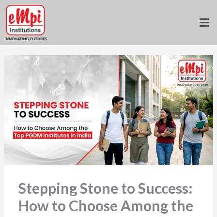
Skip
to
Home
»
Blogs
»
content
Stepping Stone to Success: How to Choose Among the Top
PGDM Institutes in India
Stepping Stone to Success:
How to Choose Among the