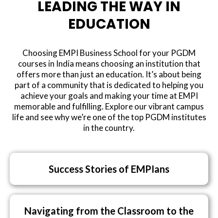
LEADING THE WAY IN
EDUCATION
Choosing EMPI Business School for your PGDM
courses in India means choosing an institution that
offers more than just an education. It’s about being
part of a community that is dedicated to helping you
achieve your goals and making your time at EMPI
memorable and fulfilling. Explore our vibrant campus
life and see why we’re one of the top PGDM institutes
in the country.
Success Stories of EMPIans
Navigating from the Classroom to the