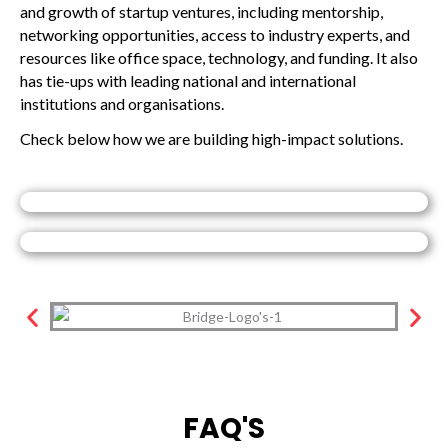
and growth of startup ventures, including mentorship,
networking opportunities, access to industry experts, and
resources like office space, technology, and funding. It also
has tie-ups with leading national and international
institutions and organisations.
Check below how we are building high-impact solutions.
FAQ'S