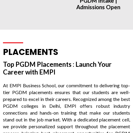
PGDM Intake |
Admissions Open
PLACEMENTS
Top PGDM Placements : Launch Your
Career with EMPI
At EMPI Business School, our commitment to delivering top-
tier PGDM placements ensures that our students are well-
prepared to excel in their careers. Recognized among the best
PGDM colleges in Delhi, EMPI offers robust industry
connections and hands-on training that make our students
stand out in the job market. With a dedicated placement cell,
we provide personalized support throughout the placement