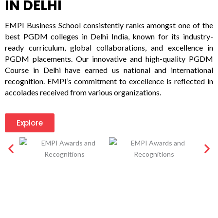
IN DELHI
EMPI Business School consistently ranks amongst one of the
best PGDM colleges in Delhi India, known for its industry-
ready curriculum, global collaborations, and excellence in
PGDM placements. Our innovative and high-quality PGDM
Course in Delhi have earned us national and international
recognition. EMPI’s commitment to excellence is reflected in
accolades received from various organizations.
Explore
LIFE@EMPI