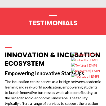
TESTIMONIALS
INNOVATION & INCUBATION
ECOSYSTEM
Empowering Innovative Start-Ups
The incubation centre serves as a bridge between academic
learning and real-world application, empowering students
to launch innovative businesses while also contributing to
the broader socio-economic landscape. The facility
typically offers a range of services to support the creation