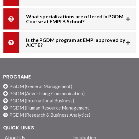
What specializations are offered in PGDM
Course at EMPI B School?
Is the PGDM program at EMPI approved by
AICTE?
PROGRAME
PGDM (General Management)
PGDM (Advertising Communication)
PGDM (International Business)
PGDM (Human Resource Management
PGDM (Research & Business Analytics)
QUICK LINKS
About Us
Incubation