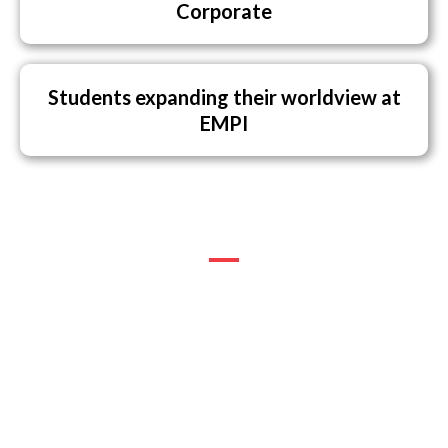
Corporate
Students expanding their worldview at
EMPI
EMPI FACTORS