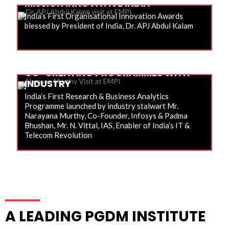
MISSION INNOVATIVE INDIA
India’s First Organisational Innovation Awards
blessed by President of India, Dr. APJ Abdul Kalam
CO-CREATING PROGRAMMES WITH
INDUSTRY
India’s First Research & Business Analytics
Programme launched by industry stalwart Mr.
Narayana Murthy, Co-Founder, Infosys & Padma
Bhushan, Mr. N. Vittal, IAS, Enabler of India’s IT &
Telecom Revolution
A LEADING PGDM INSTITUTE