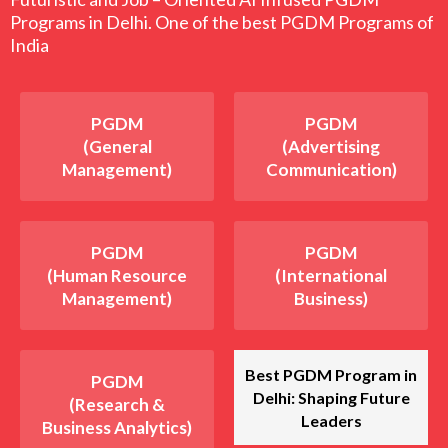
Programs in Delhi. One of the best PGDM Programs of
India
PGDM
PGDM
(General
(Advertising
Management)
Communication)
PGDM
PGDM
(Human Resource
(International
Management)
Business)
Best PGDM Program in
PGDM
Delhi: Shaping Future
(Research &
Leaders
Business Analytics)