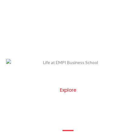
At EMPI Business School, we believe that education
extends beyond the classroom. Our campus is designed to
offer a holistic learning experience that fosters both
academic excellence and personal growth. As one of the top
PGDM colleges in Delhi, we provide a dynamic environment
where students can thrive.
Explore