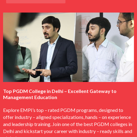
Top PGDM College in Delhi – Excellent Gateway to
Management Education
Explore EMPI’s top – rated PGDM programs, designed to
offer industry – aligned specializations, hands – on experience
and leadership training. Join one of the best PGDM colleges in
Delhi and kickstart your career with industry – ready skills and