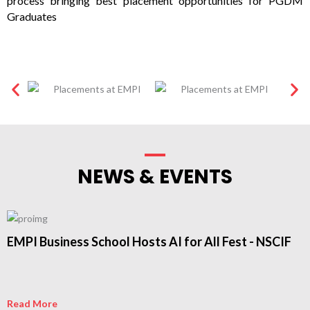
process bringing best placement opportunities for PGDM
Graduates
NEWS & EVENTS
EMPI Business School Hosts AI for All Fest - NSCIF
Read More