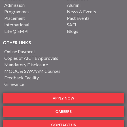
Admission
Alumni
Programmes
News & Events
Placement
Past Events
International
SAFI
Life @ EMPI
Blogs
OTHER LINKS
Online Payment
Copies of AICTE Approvals
Mandatory Disclosure
MOOC & SWAYAM Courses
Feedback Facility
Grievance
APPLY NOW
CAREERS
CONTACT US