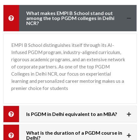
What makes EMPI B School stand out
among the top PGDM colleges in Delhi
NCR?
EMPI B School distinguishes itself through its AI-
Infused PGDM program, industry-aligned curriculum,
rigorous academic programs, and an extensive network
of corporate partners. As one of the top PGDM
Colleges in Delhi NCR, our focus on experiential
learning and personalized career mentoring makes us a
premier choice for students
Is PGDM in Delhi equivalent to an MBA?
What is the duration of a PGDM course in
Delhi?