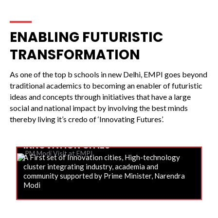
ENABLING FUTURISTIC
TRANSFORMATION
As one of the top b schools in new Delhi, EMPI goes beyond
traditional academics to becoming an enabler of futuristic
ideas and concepts through initiatives that have a large
social and national impact by involving the best minds
thereby living it’s credo of ‘Innovating Futures’.
INNOVATION CITIES
A First set of Innovation cities, High-technology
cluster integrating industry, academia and
community supported by Prime Minister, Narendra
Modi