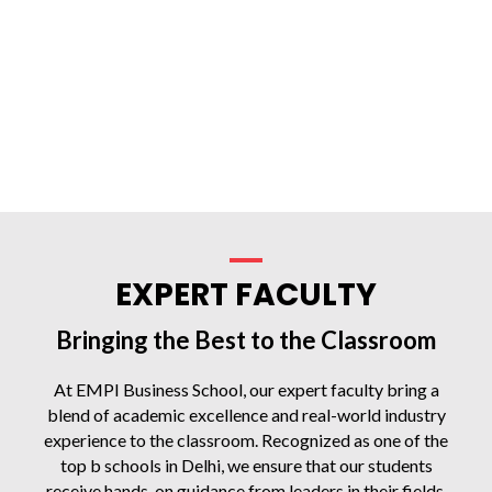
EXPERT FACULTY
Bringing the Best to the Classroom
At EMPI Business School, our expert faculty bring a
blend of academic excellence and real-world industry
experience to the classroom. Recognized as one of the
top b schools in Delhi, we ensure that our students
receive hands-on guidance from leaders in their fields,