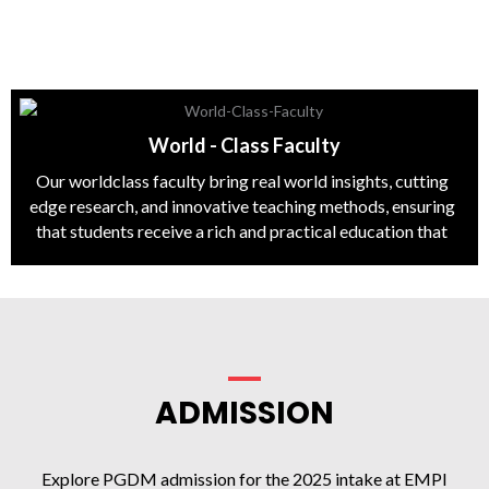
World - Class Faculty
Our worldclass faculty bring real world insights, cutting
edge research, and innovative teaching methods, ensuring
that students receive a rich and practical education that
prepares them for leadership roles in the global business
arena.
ADMISSION
Explore PGDM admission for the 2025 intake at EMPI