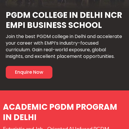
PGDM COLLEGE IN DELHI NCR
EMPI BUSINESS SCHOOL
Join the best PGDM college in Delhi and accelerate
your career with EMPI’s industry-focused
curriculum. Gain real-world exposure, global
insights, and excellent placement opportunities.
Enquire Now
ACADEMIC PGDM PROGRAM
IN DELHI
Futuristic and Job – Oriented AI Infused PGDM