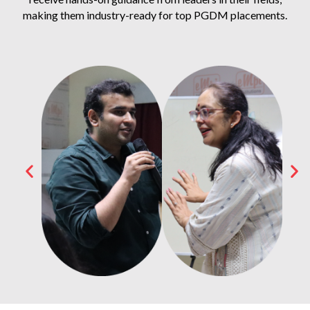
making them industry-ready for top PGDM placements.