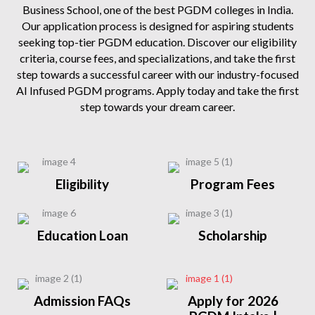
Business School, one of the best PGDM colleges in India.
Our application process is designed for aspiring students
seeking top-tier PGDM education. Discover our eligibility
criteria, course fees, and specializations, and take the first
step towards a successful career with our industry-focused
AI Infused PGDM programs. Apply today and take the first
step towards your dream career.
Eligibility
Program Fees
Education Loan
Scholarship
Admission FAQs
Apply for 2026