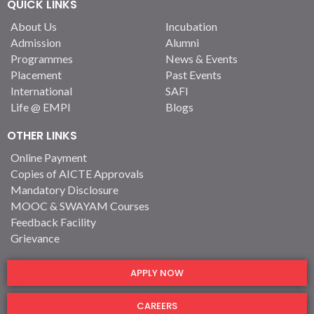
QUICK LINKS
About Us
Incubation
Admission
Alumni
Programmes
News & Events
Placement
Past Events
International
SAFI
Life @ EMPI
Blogs
OTHER LINKS
Online Payment
Copies of AICTE Approvals
Mandatory Disclosure
MOOC & SWAYAM Courses
Feedback Facility
Grievance
APPLY NOW
CAREERS