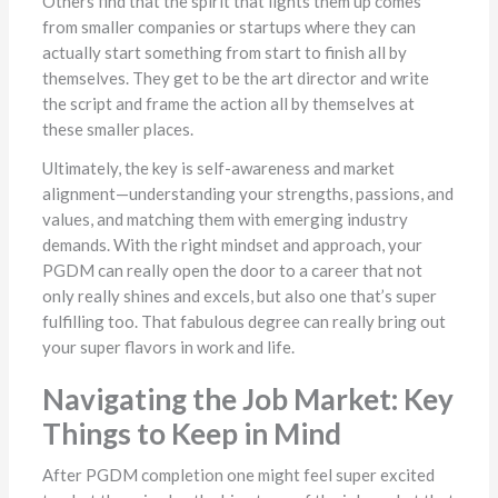
Others find that the spirit that lights them up comes
from smaller companies or startups where they can
actually start something from start to finish all by
themselves. They get to be the art director and write
the script and frame the action all by themselves at
these smaller places.
Ultimately, the key is self-awareness and market
alignment—understanding your strengths, passions, and
values, and matching them with emerging industry
demands. With the right mindset and approach, your
PGDM can really open the door to a career that not
only really shines and excels, but also one that’s super
fulfilling too. That fabulous degree can really bring out
your super flavors in work and life.
Navigating the Job Market: Key
Things to Keep in Mind
After PGDM completion one might feel super excited