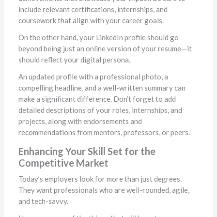
include relevant certifications, internships, and
coursework that align with your career goals.
On the other hand, your LinkedIn profile should go
beyond being just an online version of your resume—it
should reflect your digital persona.
An updated profile with a professional photo, a
compelling headline, and a well-written summary can
make a significant difference. Don’t forget to add
detailed descriptions of your roles, internships, and
projects, along with endorsements and
recommendations from mentors, professors, or peers.
Enhancing Your Skill Set for the
Competitive Market
Today’s employers look for more than just degrees.
They want professionals who are well-rounded, agile,
and tech-savvy.