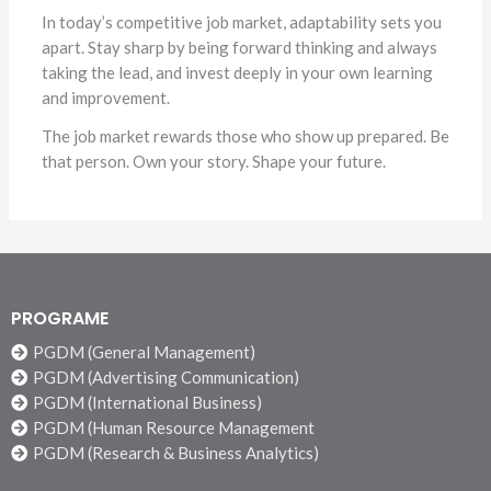
In today’s competitive job market, adaptability sets you
apart. Stay sharp by being forward thinking and always
taking the lead, and invest deeply in your own learning
and improvement.
The job market rewards those who show up prepared. Be
that person. Own your story. Shape your future.
PROGRAME
PGDM (General Management)
PGDM (Advertising Communication)
PGDM (International Business)
PGDM (Human Resource Management
PGDM (Research & Business Analytics)