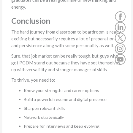
graduates can be a real gold mine of new thinking and
energy.
Conclusion
The hard journey from classroom to boardroom is really
exciting but necessarily requires a lot of preparation
and persistence along with some personality as well.
Sure, that job market can be really tough, but guys who
got PGDM stand out because they have set themselves
up with versatility and stronger managerial skills.
To thrive, you need to:
Know your strengths and career options
Build a powerful resume and digital presence
Sharpen relevant skills
Network strategically
Prepare for interviews and keep evolving