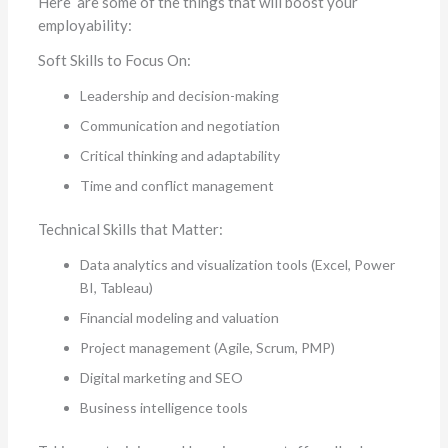
Here are some of the things that will boost your
employability:
Soft Skills to Focus On:
Leadership and decision-making
Communication and negotiation
Critical thinking and adaptability
Time and conflict management
Technical Skills
that Matter:
Data analytics and visualization tools (Excel, Power
BI, Tableau)
Financial modeling and valuation
Project management (Agile, Scrum, PMP)
Digital marketing and SEO
Business intelligence tools