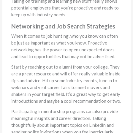
Taking on training and learning new stuff really shows
potential employers that you’re proactive and ready to
keep up with industry needs.
Networking and Job Search Strategies
When it comes to job hunting, who you know can often
be just as important as what you know. Proactive
networking has the power to open unexpected doors
and lead to opportunities that may not be advertised.
Start by reaching out to alumni from your college. They
are a great resource and will offer really valuable inside
tips and advice. Hit up some industry events, tune in to
webinars and visit career fairs to meet movers and
shakers in your target field. It’s a great way to get early
introductions and maybe a cool recommendation or two.
Participating in mentorship programs can also provide
meaningful insights and career direction. Talking
thoughtfully about important topics on LinkedIn and
sending polite invitations when you feel particularly