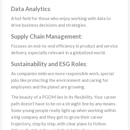
Data Analytics
:
A hot field for those who enjoy working with data to
drive business decisions and strategies.
Supply Chain Management
:
Focuses on end-to-end efficiency in product and service
delivery, especially relevant in a globalized world.
Sustainability and ESG Roles
:
As companies embrace more responsible work, special
jobs like protecting the environment and caring for
employees and the planet are growing.
The beauty of a PGDM lies in its flexibility. Your career
path doesn’t have to be on a straight line by any means.
Some young people really light up when working within
a big company and they get to grow their career
trajectory, step by step, with clear plans to follow.