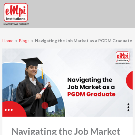
Skip
to
content
Home
»
Blogs
»
Navigating the Job Market as a PGDM Graduate
Navigating the Job Market