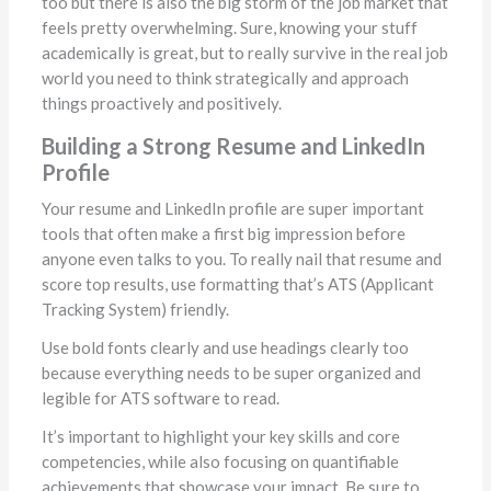
too but there is also the big storm of the job market that
feels pretty overwhelming. Sure, knowing your stuff
academically is great, but to really survive in the real job
world you need to think strategically and approach
things proactively and positively.
Building a Strong Resume and LinkedIn
Profile
Your resume and LinkedIn profile are super important
tools that often make a first big impression before
anyone even talks to you. To really nail that resume and
score top results, use formatting that’s ATS (Applicant
Tracking System) friendly.
Use bold fonts clearly and use headings clearly too
because everything needs to be super organized and
legible for ATS software to read.
It’s important to highlight your key skills and core
competencies, while also focusing on quantifiable
achievements that showcase your impact. Be sure to