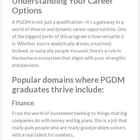
Understanding Your Career
Options
A PGDM is not just a qualification—it’s a gateway to a
world of diverse and dynamic career opportunities. One
of the biggest perks of this program is how versatile it
is. Whether you’re analytically driven, creatively
inclined, or naturally people-focused, there’s a role in
the business ecosystem that aligns with your strengths
and passions.
Popular domains where PGDM
graduates thrive include:
Finance
:
From the world of investment banking to things that big
companies do with money and big plans, this is a job that
really pulls people who are really good problem solvers
with a real talent for numbers.