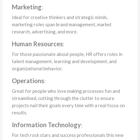
Marketing
:
Ideal for creative thinkers and strategic minds,
marketing roles span brand management, market
research, advertising, and more.
Human Resources
:
For those passionate about people, HR offers roles in
talent management, learning and development, and
organizational behavior.
Operations
:
Great for people who love making processes fun and
streamlined, cutting through the clutter to ensure
projects nail their goals every time with a real focus on
results.
Information Technology
:
For tech rock stars and success professionals this new