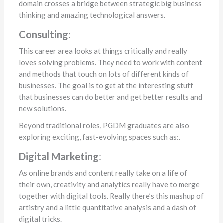
domain crosses a bridge between strategic big business
thinking and amazing technological answers.
Consulting
:
This career area looks at things critically and really
loves solving problems. They need to work with content
and methods that touch on lots of different kinds of
businesses. The goal is to get at the interesting stuff
that businesses can do better and get better results and
new solutions.
Beyond traditional roles, PGDM graduates are also
exploring exciting, fast-evolving spaces such as:.
Digital Marketing
:
As online brands and content really take on a life of
their own, creativity and analytics really have to merge
together with digital tools. Really there’s this mashup of
artistry and a little quantitative analysis and a dash of
digital tricks.