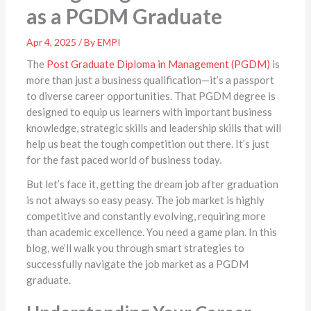
as a PGDM Graduate
Apr 4, 2025 / By EMPI
The
Post Graduate Diploma in Management (PGDM)
is
more than just a business qualification—it’s a passport
to diverse career opportunities. That PGDM degree is
designed to equip us learners with important business
knowledge, strategic skills and leadership skills that will
help us beat the tough competition out there. It’s just
for the fast paced world of business today.
But let’s face it, getting the dream job after graduation
is not always so easy peasy. The job market is highly
competitive and constantly evolving, requiring more
than academic excellence. You need a game plan. In this
blog, we’ll walk you through smart strategies to
successfully navigate the job market as a PGDM
graduate.