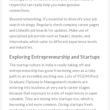
respectful can really help you make genuine
connections.
Beyond networking, it’s essential to diversify your job
search strategy. Regularly check company career pages
and LinkedIn job boards for updates. Make use of
specialized job portals such as Naukri, iimjobs, and
Internshala, which cater to different experience levels
and industries.
Exploring Entrepreneurship and Startups
The startup culture in India is really taking off and
entrepreneurship has gone from being seen as a risky
path to an incredibly exciting one. Lots of PGDM (Post
Graduate Diploma in Management) students are
entering into business at very early career stages
because that exposure to a mix of experiences is super
valuable. They are mixing into startups too, which is
becoming a lot more common. Giving startups fresh