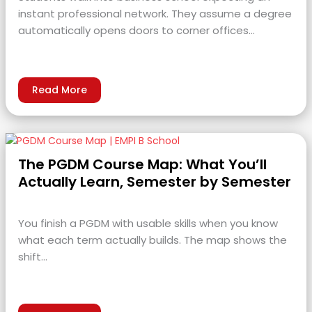
instant professional network. They assume a degree
automatically opens doors to corner offices…
Read More
The PGDM Course Map: What You’ll
Actually Learn, Semester by Semester
You finish a PGDM with usable skills when you know
what each term actually builds. The map shows the
shift…