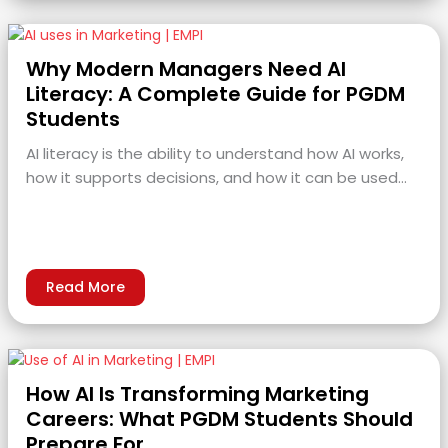
Why Modern Managers Need AI
Literacy: A Complete Guide for PGDM
Students
AI literacy is the ability to understand how AI works,
how it supports decisions, and how it can be used…
Read More
How AI Is Transforming Marketing
Careers: What PGDM Students Should
Prepare For