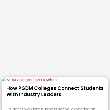
How PGDM Colleges Connect Students
With Industry Leaders
Students walk into business school expecting an