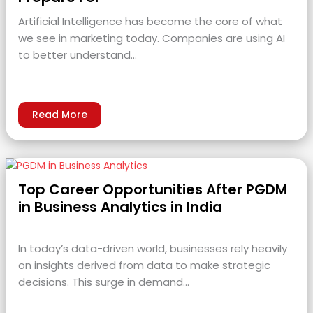
Artificial Intelligence has become the core of what
we see in marketing today. Companies are using AI
to better understand…
Read More
Top Career Opportunities After PGDM
in Business Analytics in India
In today’s data-driven world, businesses rely heavily
on insights derived from data to make strategic
decisions. This surge in demand…