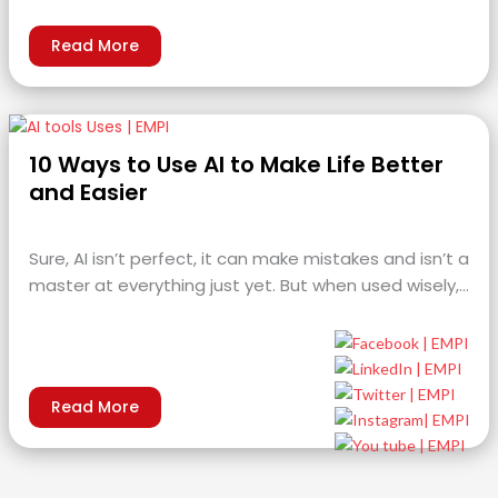
Read More
10 Ways to Use AI to Make Life Better
and Easier
Sure, AI isn’t perfect, it can make mistakes and isn’t a
master at everything just yet. But when used wisely,…
Read More