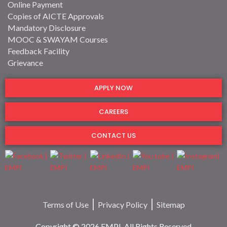
Online Payment
Copies of AICTE Approvals
Mandatory Disclosure
MOOC & SWAYAM Courses
Feedback Facility
Grievance
APPLY NOW
CAREERS
CONTACT US
Terms of Use
Privacy Policy
Sitemap
Copyright © 2026 EMPI. All Rights Reserved