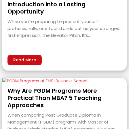
Introduction into a Lasting
Opportunity
When you’re preparing to present yourself
professionally, one tool stands out as your strongest
first impression: the Elevator Pitch. It’s…
Read More
Why Are PGDM Programs More
Practical Than MBA? 5 Teaching
Approaches
When comparing Post Graduate Diploma in
Management (PGDM) programs with Master of
Business Administration (MBA) programs, it’s clear