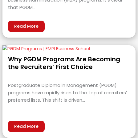
that PGDM…
Read More
Why PGDM Programs Are Becoming
the Recruiters’ First Choice
Postgraduate Diploma in Management (PGDM)
programs have rapidly risen to the top of recruiters’
preferred lists. This shift is driven…
Read More