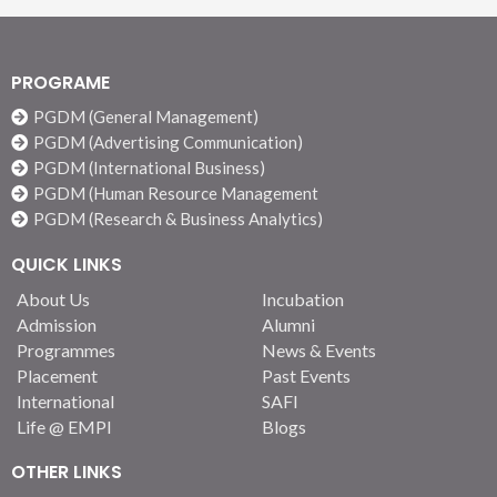
PROGRAME
PGDM (General Management)
PGDM (Advertising Communication)
PGDM (International Business)
PGDM (Human Resource Management
PGDM (Research & Business Analytics)
QUICK LINKS
About Us
Incubation
Admission
Alumni
Programmes
News & Events
Placement
Past Events
International
SAFI
Life @ EMPI
Blogs
OTHER LINKS