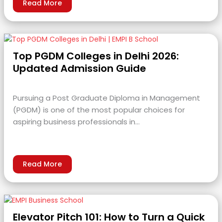
Read More
Top PGDM Colleges in Delhi 2026:
Updated Admission Guide
Pursuing a Post Graduate Diploma in Management
(PGDM) is one of the most popular choices for
aspiring business professionals in…
Read More
Elevator Pitch 101: How to Turn a Quick